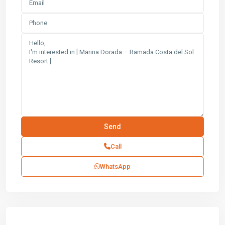
Call
WhatsApp