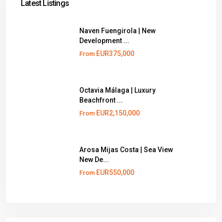
Latest Listings
Naven Fuengirola | New
Development ...
EUR375,000
From
Octavia Málaga | Luxury
Beachfront ...
EUR2,150,000
From
Arosa Mijas Costa | Sea View
New De...
EUR550,000
From