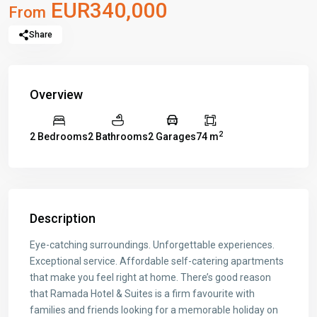
EUR340,000
From
Share
Overview
2
2 Bedrooms
2 Bathrooms
2 Garages
74 m
Description
Eye-catching surroundings. Unforgettable experiences.
Exceptional service. Affordable self-catering apartments
that make you feel right at home. There’s good reason
that Ramada Hotel & Suites is a firm favourite with
families and friends looking for a memorable holiday on