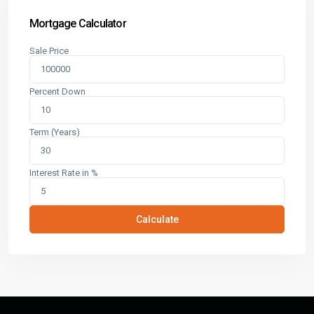
Mortgage Calculator
Sale Price
Percent Down
Term (Years)
Interest Rate in %
Calculate