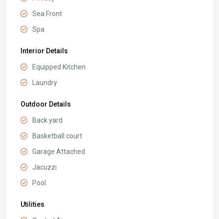
Sea Front
Spa
Interior Details
Equipped Kitchen
Laundry
Outdoor Details
Back yard
Basketball court
Garage Attached
Jacuzzi
Pool
Utilities