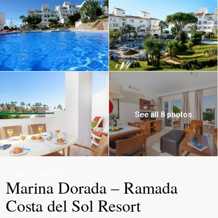
See all 8 photos
Sales
Apartment
Marina Dorada – Ramada
Costa del Sol Resort