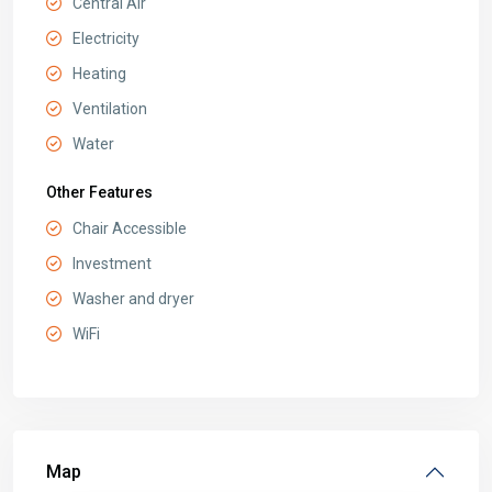
Central Air
Electricity
Heating
Ventilation
Water
Other Features
Chair Accessible
Investment
Washer and dryer
WiFi
Map