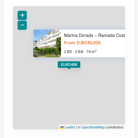
Marina Dorada – Ramada Costa d
From
EUR340,000
2
2 BD
2 BA
74 m
·
·
EUR340K
Leaflet
|
©
OpenStreetMap
contributors