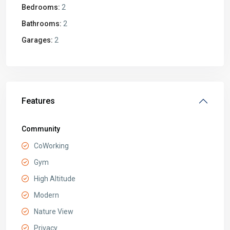
Bedrooms:
2
Bathrooms:
2
Garages:
2
Features
Community
CoWorking
Gym
High Altitude
Modern
Nature View
Privacy