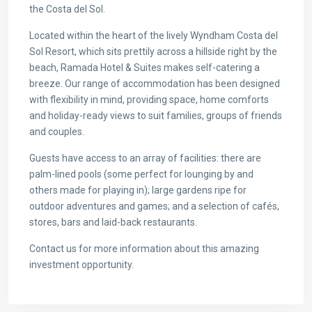
the Costa del Sol.
Located within the heart of the lively Wyndham Costa del
Sol Resort, which sits prettily across a hillside right by the
beach, Ramada Hotel & Suites makes self-catering a
breeze. Our range of accommodation has been designed
with flexibility in mind, providing space, home comforts
and holiday-ready views to suit families, groups of friends
and couples.
Guests have access to an array of facilities: there are
palm-lined pools (some perfect for lounging by and
others made for playing in); large gardens ripe for
outdoor adventures and games; and a selection of cafés,
stores, bars and laid-back restaurants.
Contact us for more information about this amazing
investment opportunity.