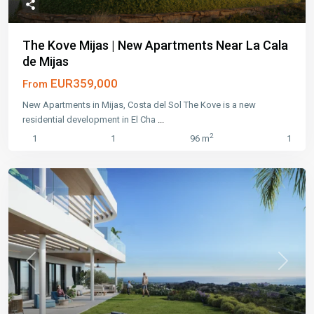
The Kove Mijas | New Apartments Near La Cala
de Mijas
EUR359,000
From
New Apartments in Mijas, Costa del Sol The Kove is a new
residential development in El Cha
...
2
1
1
96 m
1
Previous
Next