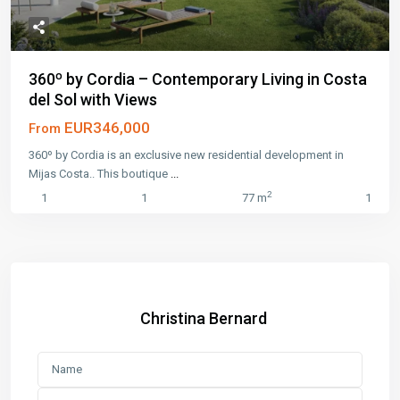
360º by Cordia – Contemporary Living in Costa
del Sol with Views
EUR346,000
From
360º by Cordia is an exclusive new residential development in
Mijas Costa.. This boutique
...
2
1
1
77 m
1
Christina Bernard