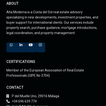
ABOUT
Alta Moderna is a Costa del Sol real estate advisory
specializing in new developments, investment properties, and
buyer support for international clients. Our services include
property search, purchase guidance, mortgage introductions,
legal coordination, and property management.
CERTIFICATIONS
Member of the European Association of Real Estate
Professionals (GIPE No 3704)
CONTACT
P del Muelle Uno, 29016 Málaga
+34 696 639 774