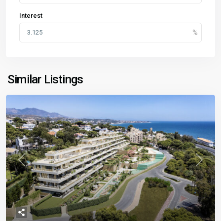
Interest
Similar Listings
Previous
Next