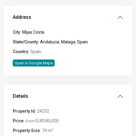
Address
City:
Mijas Costa
State/County:
Andalucia
,
Malaga
,
Spain
Country:
Spain
Open In Google Maps
Details
Property Id:
24232
Price:
EUR340,000
From
2
Property Size:
74 m