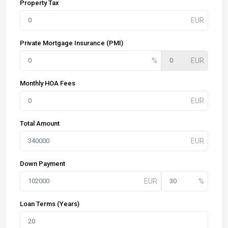
Property Tax
Private Mortgage Insurance (PMI)
Monthly HOA Fees
Total Amount
Down Payment
Loan Terms (Years)