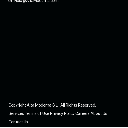
Hola@AltaModerna.com
Copyright Alta Moderna S.L., All Rights Reserved.
Services
Terms of Use
Privacy Policy
Careers
About Us
Contact Us