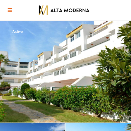
Active