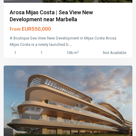
Arosa Mijas Costa | Sea View New
Development near Marbella
EUR550,000
From
A Boutique Sea View New Development in Mijas Costa Arosa
Mijas Costa is a newly launched b
...
2
1
1
106 m
Not Available
Previous
Next