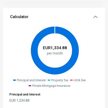
Calculator
EUR
1,334.88
per month
Principal and Interest
Property Tax
HOA fee
Private Mortgage Insurance
Principal and Interest
EUR
1,334.88