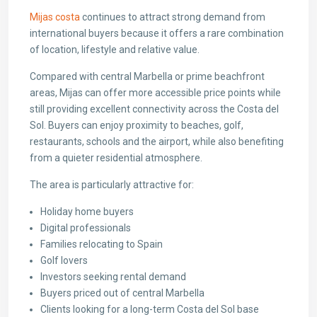
Mijas costa
continues to attract strong demand from
international buyers because it offers a rare combination
of location, lifestyle and relative value.
Compared with central Marbella or prime beachfront
areas, Mijas can offer more accessible price points while
still providing excellent connectivity across the Costa del
Sol. Buyers can enjoy proximity to beaches, golf,
restaurants, schools and the airport, while also benefiting
from a quieter residential atmosphere.
The area is particularly attractive for:
Holiday home buyers
Digital professionals
Families relocating to Spain
Golf lovers
Investors seeking rental demand
Buyers priced out of central Marbella
Clients looking for a long-term Costa del Sol base