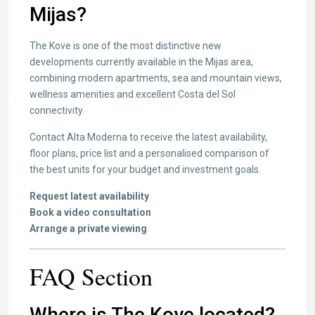
Mijas?
The Kove is one of the most distinctive new
developments currently available in the Mijas area,
combining modern apartments, sea and mountain views,
wellness amenities and excellent Costa del Sol
connectivity.
Contact Alta Moderna to receive the latest availability,
floor plans, price list and a personalised comparison of
the best units for your budget and investment goals.
Request latest availability
Book a video consultation
Arrange a private viewing
FAQ Section
Where is The Kove located?