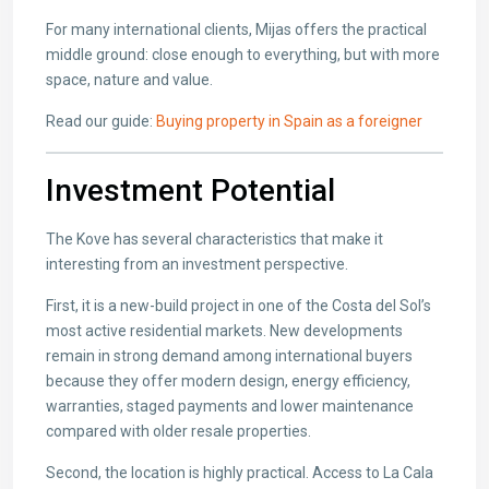
For many international clients, Mijas offers the practical
middle ground: close enough to everything, but with more
space, nature and value.
Read our guide:
Buying property in Spain as a foreigner
Investment Potential
The Kove has several characteristics that make it
interesting from an investment perspective.
First, it is a new-build project in one of the Costa del Sol’s
most active residential markets. New developments
remain in strong demand among international buyers
because they offer modern design, energy efficiency,
warranties, staged payments and lower maintenance
compared with older resale properties.
Second, the location is highly practical. Access to La Cala