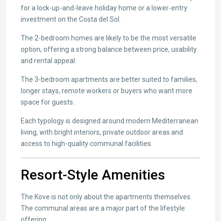
for a lock-up-and-leave holiday home or a lower-entry
investment on the Costa del Sol.
The 2-bedroom homes are likely to be the most versatile
option, offering a strong balance between price, usability
and rental appeal.
The 3-bedroom apartments are better suited to families,
longer stays, remote workers or buyers who want more
space for guests.
Each typology is designed around modern Mediterranean
living, with bright interiors, private outdoor areas and
access to high-quality communal facilities.
Resort-Style Amenities
The Kove is not only about the apartments themselves.
The communal areas are a major part of the lifestyle
offering.