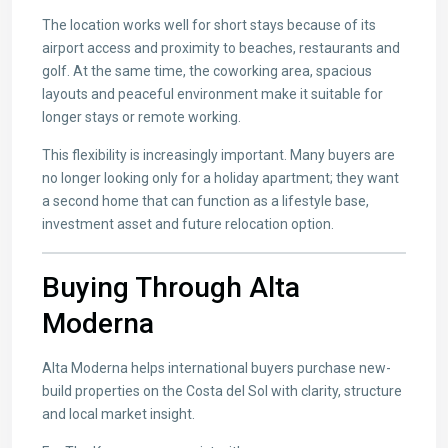
The location works well for short stays because of its
airport access and proximity to beaches, restaurants and
golf. At the same time, the coworking area, spacious
layouts and peaceful environment make it suitable for
longer stays or remote working.
This flexibility is increasingly important. Many buyers are
no longer looking only for a holiday apartment; they want
a second home that can function as a lifestyle base,
investment asset and future relocation option.
Buying Through Alta
Moderna
Alta Moderna helps international buyers purchase new-
build properties on the Costa del Sol with clarity, structure
and local market insight.