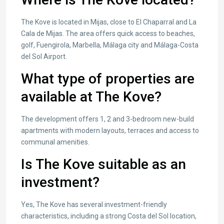
The Kove is located in Mijas, close to El Chaparral and La
Cala de Mijas. The area offers quick access to beaches,
golf, Fuengirola, Marbella, Málaga city and Málaga-Costa
del Sol Airport.
What type of properties are
available at The Kove?
The development offers 1, 2 and 3-bedroom new-build
apartments with modern layouts, terraces and access to
communal amenities.
Is The Kove suitable as an
investment?
Yes, The Kove has several investment-friendly
characteristics, including a strong Costa del Sol location,