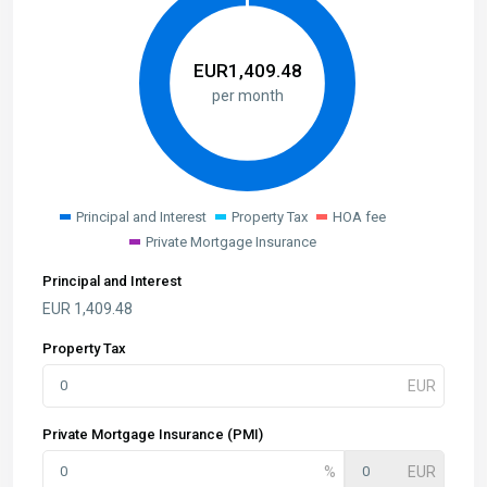
EUR
1,409.48
per month
Principal and Interest
Property Tax
HOA fee
Private Mortgage Insurance
Principal and Interest
EUR
1,409.48
Property Tax
Private Mortgage Insurance (PMI)