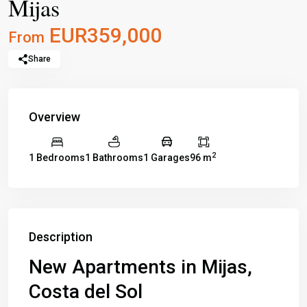
Mijas
EUR359,000
From
Share
Overview
2
1 Bedrooms
1 Bathrooms
1 Garages
96 m
Description
New Apartments in Mijas,
Costa del Sol