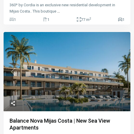
360º by Cordia is an exclusive new residential development in
Mijas Costa.. This boutique
...
2
1
1
77 m
1
Previous
Next
Balance Nova Mijas Costa | New Sea View
Apartments