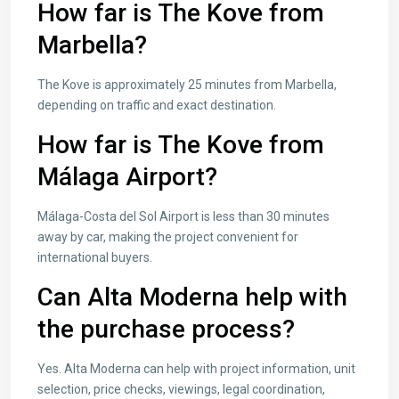
How far is The Kove from
Marbella?
The Kove is approximately 25 minutes from Marbella,
depending on traffic and exact destination.
How far is The Kove from
Málaga Airport?
Málaga-Costa del Sol Airport is less than 30 minutes
away by car, making the project convenient for
international buyers.
Can Alta Moderna help with
the purchase process?
Yes. Alta Moderna can help with project information, unit
selection, price checks, viewings, legal coordination,