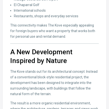
El Chaparral Golf
International schools
Restaurants, shops and everyday services
This connectivity makes The Kove especially appealing
for foreign buyers who want a property that works both
for personal use and rental demand.
A New Development
Inspired by Nature
The Kove stands out for its architectural concept. Instead
of a conventional block-style residential project, the
development has been designed to integrate into the
surrounding landscape, with buildings that follow the
natural form of the terrain.
The result is a more organic residential environment,
where the architecture, gardens, terraces and views work