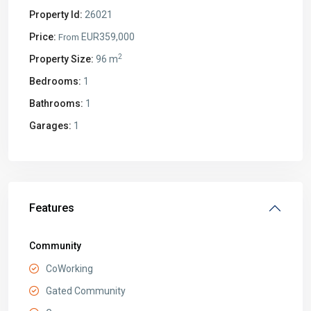
Property Id:
26021
Price:
EUR359,000
From
2
Property Size:
96 m
Bedrooms:
1
Bathrooms:
1
Garages:
1
Features
Community
CoWorking
Gated Community