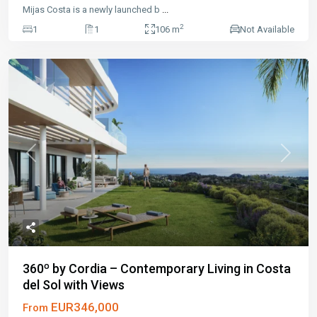
Mijas Costa is a newly launched b
...
2
1
1
106 m
Not Available
Previous
Next
360º by Cordia – Contemporary Living in Costa
del Sol with Views
EUR346,000
From