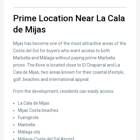
Prime Location Near La Cala
de Mijas
Mijas has become one of the most attractive areas of the
Costa del Sol for buyers who want access to both
Marbella and Málaga without paying prime Marbella
prices. The Kove is located close to El Chaparral and La
Cala de Mijas, two areas known for their coastal lifestyle,
golf, beaches and international appeal.
From the development, residents can easily access:
La Cala de Mijas
Mijas Costa beaches
Fuengirola
Marbella
Málaga city
Málaga-Costa del Sol Airport