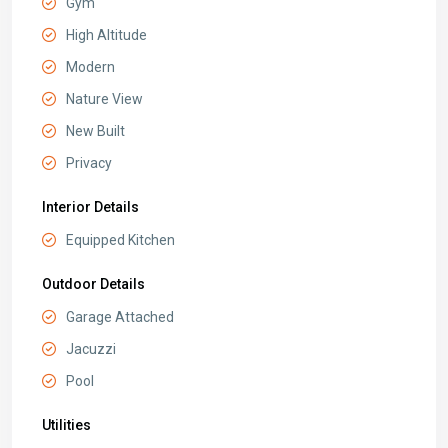
Gym
High Altitude
Modern
Nature View
New Built
Privacy
Interior Details
Equipped Kitchen
Outdoor Details
Garage Attached
Jacuzzi
Pool
Utilities