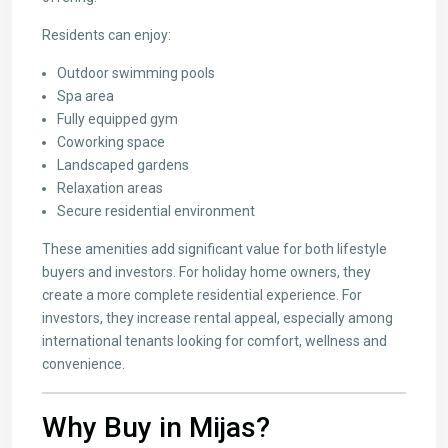
Residents can enjoy:
Outdoor swimming pools
Spa area
Fully equipped gym
Coworking space
Landscaped gardens
Relaxation areas
Secure residential environment
These amenities add significant value for both lifestyle
buyers and investors. For holiday home owners, they
create a more complete residential experience. For
investors, they increase rental appeal, especially among
international tenants looking for comfort, wellness and
convenience.
Why Buy in Mijas?