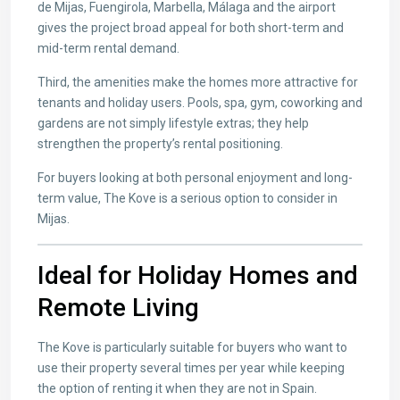
de Mijas, Fuengirola, Marbella, Málaga and the airport
gives the project broad appeal for both short-term and
mid-term rental demand.
Third, the amenities make the homes more attractive for
tenants and holiday users. Pools, spa, gym, coworking and
gardens are not simply lifestyle extras; they help
strengthen the property’s rental positioning.
For buyers looking at both personal enjoyment and long-
term value, The Kove is a serious option to consider in
Mijas.
Ideal for Holiday Homes and
Remote Living
The Kove is particularly suitable for buyers who want to
use their property several times per year while keeping
the option of renting it when they are not in Spain.