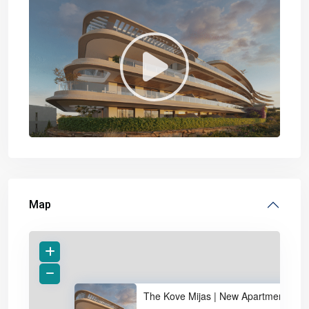
Map
The Kove Mijas | New Apartment