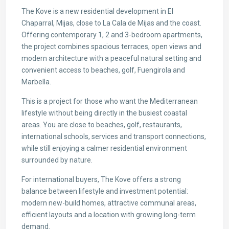
The Kove is a new residential development in El
Chaparral, Mijas, close to La Cala de Mijas and the coast.
Offering contemporary 1, 2 and 3-bedroom apartments,
the project combines spacious terraces, open views and
modern architecture with a peaceful natural setting and
convenient access to beaches, golf, Fuengirola and
Marbella.
This is a project for those who want the Mediterranean
lifestyle without being directly in the busiest coastal
areas. You are close to beaches, golf, restaurants,
international schools, services and transport connections,
while still enjoying a calmer residential environment
surrounded by nature.
For international buyers, The Kove offers a strong
balance between lifestyle and investment potential:
modern new-build homes, attractive communal areas,
efficient layouts and a location with growing long-term
demand.