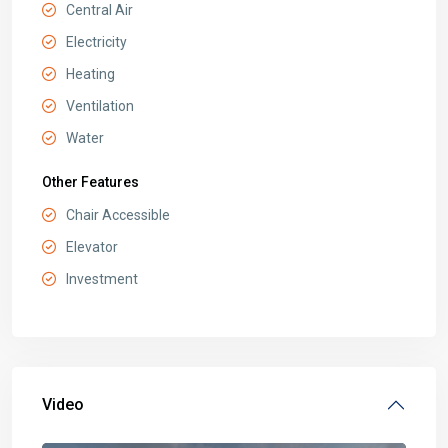
Central Air
Electricity
Heating
Ventilation
Water
Other Features
Chair Accessible
Elevator
Investment
Video