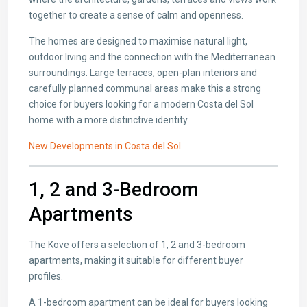
together to create a sense of calm and openness.
The homes are designed to maximise natural light,
outdoor living and the connection with the Mediterranean
surroundings. Large terraces, open-plan interiors and
carefully planned communal areas make this a strong
choice for buyers looking for a modern Costa del Sol
home with a more distinctive identity.
New Developments in Costa del Sol
1, 2 and 3-Bedroom
Apartments
The Kove offers a selection of 1, 2 and 3-bedroom
apartments, making it suitable for different buyer
profiles.
A 1-bedroom apartment can be ideal for buyers looking