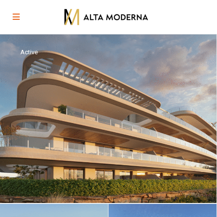
Active