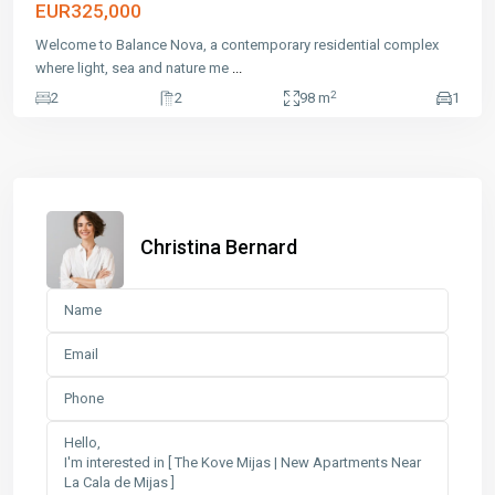
EUR325,000
Welcome to Balance Nova, a contemporary residential complex
where light, sea and nature me
...
2
2
2
98 m
1
Christina Bernard