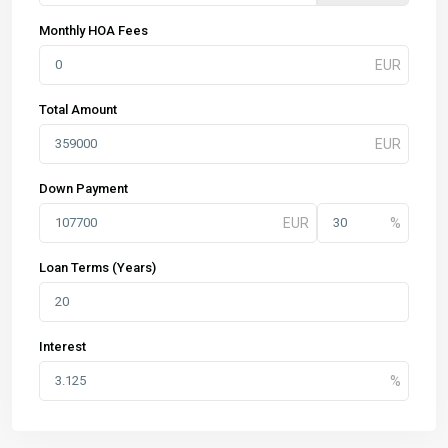
Monthly HOA Fees
Total Amount
Down Payment
Loan Terms (Years)
Interest