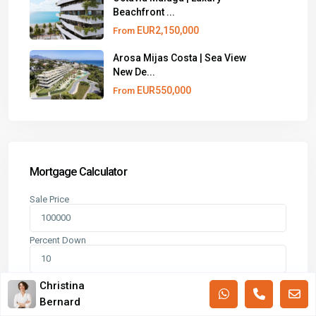
Beachfront ...
EUR2,150,000
From
Arosa Mijas Costa | Sea View
New De...
EUR550,000
From
Mortgage Calculator
Sale Price
Percent Down
Term (Years)
Christina
Bernard