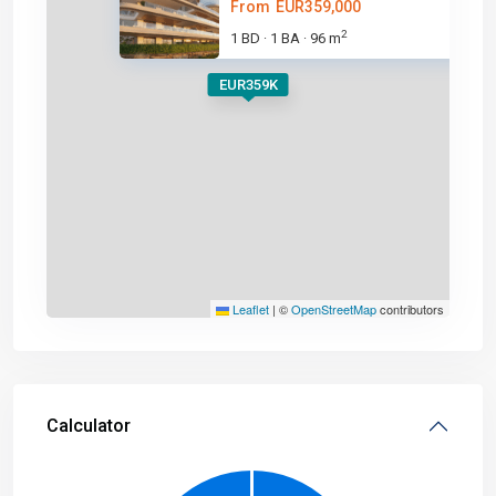
From
EUR359,000
2
1 BD
1 BA
96 m
·
·
EUR359K
Leaflet
|
©
OpenStreetMap
contributors
Calculator