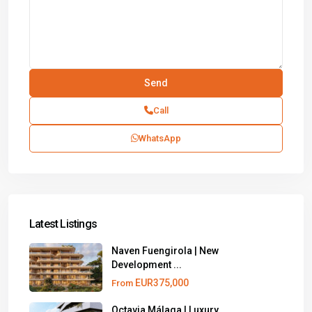
Call
WhatsApp
Latest Listings
Naven Fuengirola | New
Development ...
EUR375,000
From
Octavia Málaga | Luxury