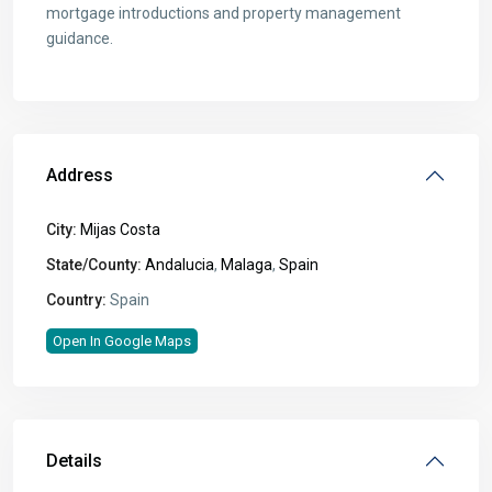
mortgage introductions and property management
guidance.
Address
City:
Mijas Costa
State/County:
Andalucia
,
Malaga
,
Spain
Country:
Spain
Open In Google Maps
Details