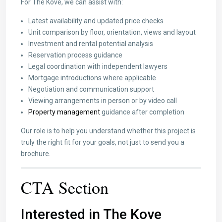
For The Kove, we can assist with:
Latest availability and updated price checks
Unit comparison by floor, orientation, views and layout
Investment and rental potential analysis
Reservation process guidance
Legal coordination with independent lawyers
Mortgage introductions where applicable
Negotiation and communication support
Viewing arrangements in person or by video call
Property management
guidance after completion
Our role is to help you understand whether this project is
truly the right fit for your goals, not just to send you a
brochure.
CTA Section
Interested in The Kove