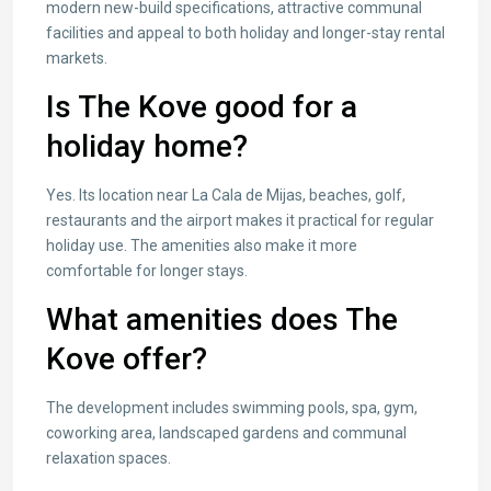
modern new-build specifications, attractive communal
facilities and appeal to both holiday and longer-stay rental
markets.
Is The Kove good for a
holiday home?
Yes. Its location near La Cala de Mijas, beaches, golf,
restaurants and the airport makes it practical for regular
holiday use. The amenities also make it more
comfortable for longer stays.
What amenities does The
Kove offer?
The development includes swimming pools, spa, gym,
coworking area, landscaped gardens and communal
relaxation spaces.