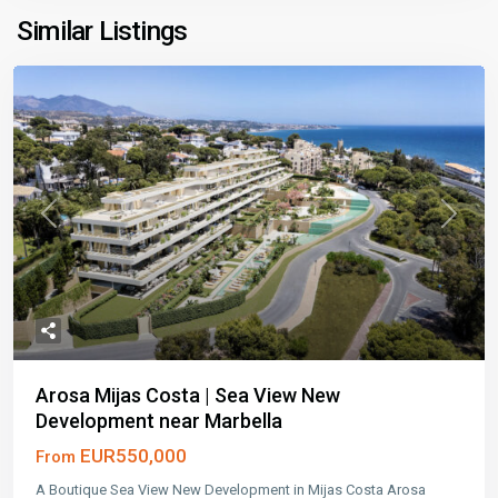
Similar Listings
Previous
Next
Arosa Mijas Costa | Sea View New
Development near Marbella
EUR550,000
From
A Boutique Sea View New Development in Mijas Costa Arosa