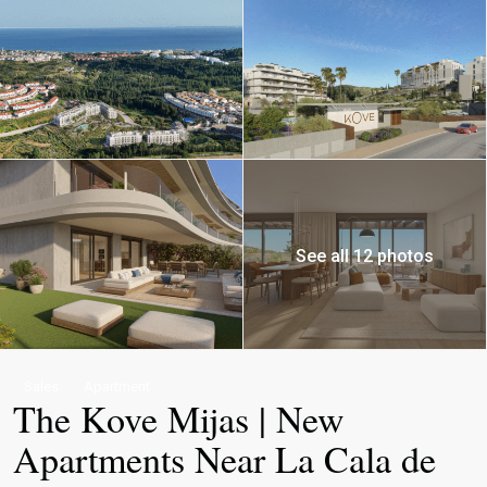
See all 12 photos
Sales
Apartment
The Kove Mijas | New
Apartments Near La Cala de