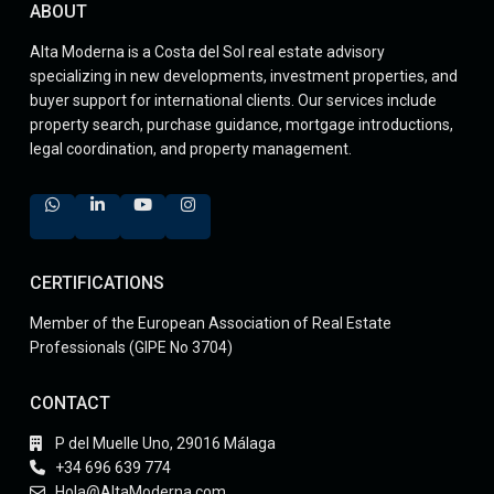
ABOUT
Alta Moderna is a Costa del Sol real estate advisory
specializing in new developments, investment properties, and
buyer support for international clients. Our services include
property search, purchase guidance, mortgage introductions,
legal coordination, and property management.
CERTIFICATIONS
Member of the European Association of Real Estate
Professionals (GIPE No 3704)
CONTACT
P del Muelle Uno, 29016 Málaga
+34 696 639 774
Hola@AltaModerna.com