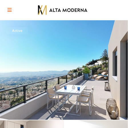
Active