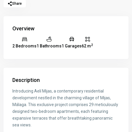
Share
Overview
2
2 Bedrooms
1 Bathrooms
1 Garages
62 m
Description
Introducing Aelí Mijas, a contemporary residential
development nestled in the charming village of Mijas,
Málaga. This exclusive project comprises 29 meticulously
designed two-bedroom apartments, each featuring
expansive terraces that offer breathtaking panoramic
sea views.