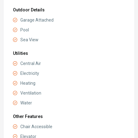
Outdoor Details
Garage Attached
Pool
Sea View
Utilities
Central Air
Electricity
Heating
Ventilation
Water
Other Features
Chair Accessible
Elevator