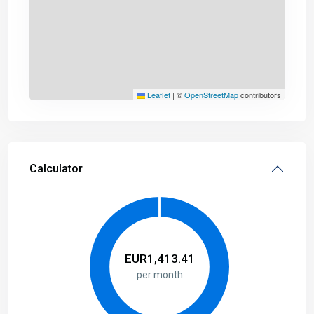
Leaflet
|
©
OpenStreetMap
contributors
Calculator
EUR
1,413.41
per month