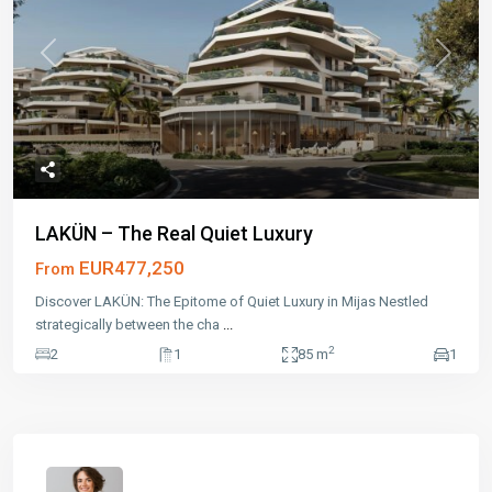
Previous
Next
LAKÜN – The Real Quiet Luxury
EUR477,250
From
Discover LAKÜN: The Epitome of Quiet Luxury in Mijas Nestled
strategically between the cha
...
2
2
1
85 m
1