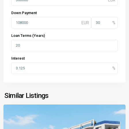
Down Payment
Loan Terms (Years)
Interest
Similar Listings