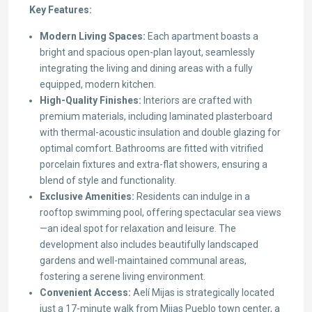
Key Features:
Modern Living Spaces:
Each apartment boasts a
bright and spacious open-plan layout, seamlessly
integrating the living and dining areas with a fully
equipped, modern kitchen.
High-Quality Finishes:
Interiors are crafted with
premium materials, including laminated plasterboard
with thermal-acoustic insulation and double glazing for
optimal comfort. Bathrooms are fitted with vitrified
porcelain fixtures and extra-flat showers, ensuring a
blend of style and functionality.
Exclusive Amenities:
Residents can indulge in a
rooftop swimming pool, offering spectacular sea views
—an ideal spot for relaxation and leisure. The
development also includes beautifully landscaped
gardens and well-maintained communal areas,
fostering a serene living environment.
Convenient Access:
Aelí Mijas is strategically located
just a 17-minute walk from Mijas Pueblo town center, a