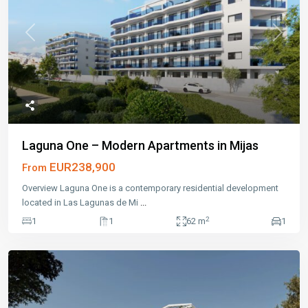
Previous
Next
Laguna One – Modern Apartments in Mijas
EUR238,900
From
Overview Laguna One is a contemporary residential development
located in Las Lagunas de Mi
...
2
1
1
62 m
1