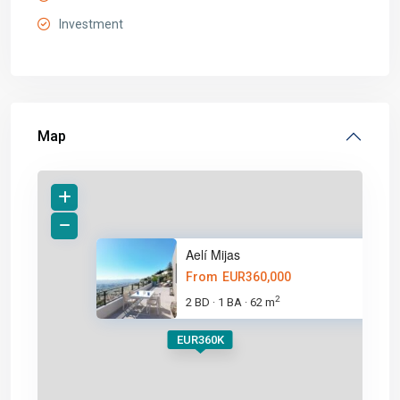
Investment
Map
Aelí Mijas
From
EUR360,000
2
2 BD
1 BA
62 m
·
·
EUR360K