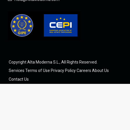
Copyright Alta Moderna S.L., All Rights Reserved.
Services
Terms of Use
Privacy Policy
Careers
About Us
Contact Us