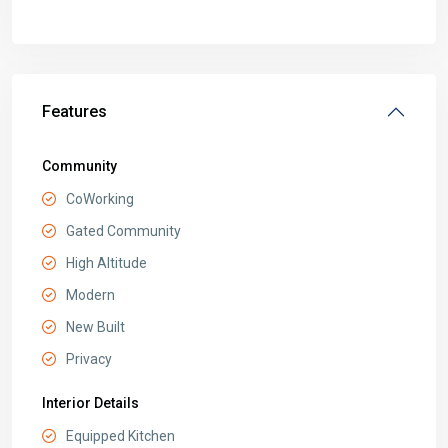
Features
Community
CoWorking
Gated Community
High Altitude
Modern
New Built
Privacy
Interior Details
Equipped Kitchen