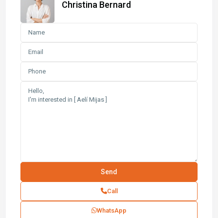
Christina Bernard
Call
WhatsApp