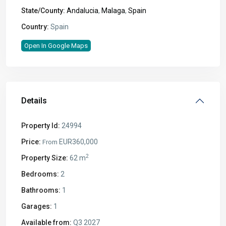
State/County:
Andalucia
,
Malaga
,
Spain
Country:
Spain
Open In Google Maps
Details
Property Id:
24994
Price:
EUR360,000
From
2
Property Size:
62 m
Bedrooms:
2
Bathrooms:
1
Garages:
1
Available from:
Q3 2027