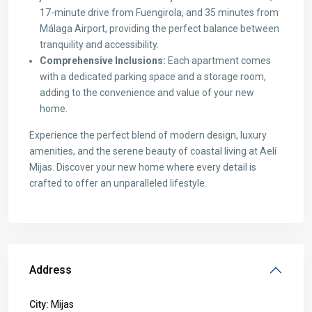
17-minute drive from Fuengirola, and 35 minutes from
Málaga Airport, providing the perfect balance between
tranquility and accessibility.
Comprehensive Inclusions:
Each apartment comes
with a dedicated parking space and a storage room,
adding to the convenience and value of your new
home.
Experience the perfect blend of modern design, luxury
amenities, and the serene beauty of coastal living at Aelí
Mijas. Discover your new home where every detail is
crafted to offer an unparalleled lifestyle.
Address
City:
Mijas