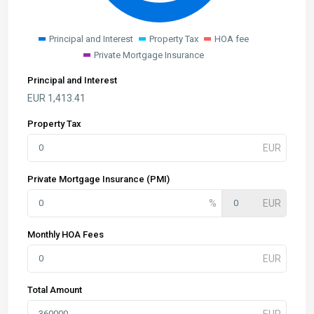
Principal and Interest
Property Tax
HOA fee
Private Mortgage Insurance
Principal and Interest
EUR
1,413.41
Property Tax
Private Mortgage Insurance (PMI)
Monthly HOA Fees
Total Amount