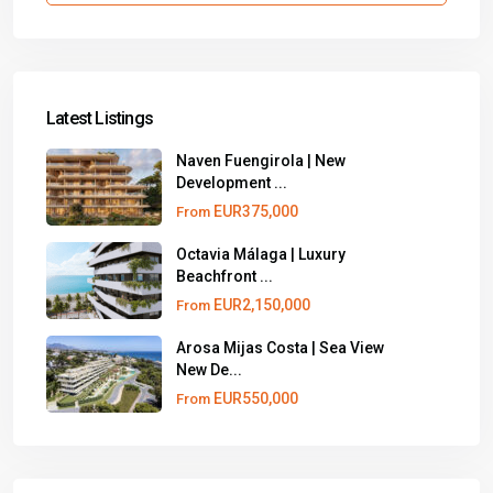
Latest Listings
Naven Fuengirola | New
Development ...
EUR375,000
From
Octavia Málaga | Luxury
Beachfront ...
EUR2,150,000
From
Arosa Mijas Costa | Sea View
New De...
EUR550,000
From