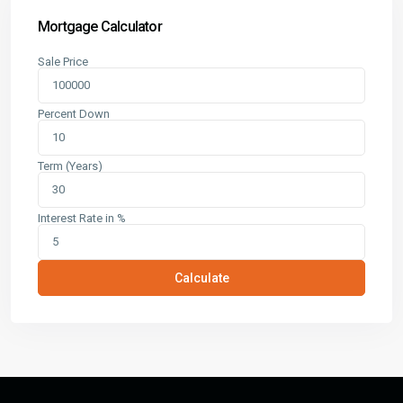
Mortgage Calculator
Sale Price
Percent Down
Term (Years)
Interest Rate in %
Calculate