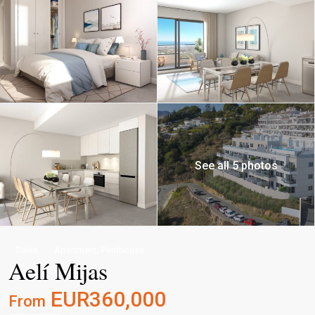
See all 5 photos
,
Sales
Apartment
Penthouse
Aelí Mijas
EUR360,000
From