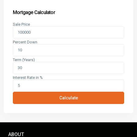
Mortgage Calculator
Sale Price
Percent Down
Term (Years)
Interest Rate in %
Calculate
ABOUT