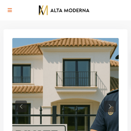
Previous
Next