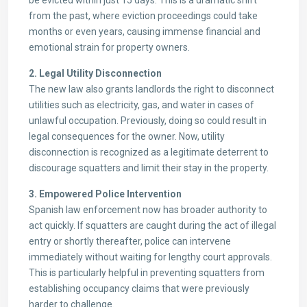
be evicted within just 15 days. This is a dramatic shift
from the past, where eviction proceedings could take
months or even years, causing immense financial and
emotional strain for property owners.
2. Legal Utility Disconnection
The new law also grants landlords the right to disconnect
utilities such as electricity, gas, and water in cases of
unlawful occupation. Previously, doing so could result in
legal consequences for the owner. Now, utility
disconnection is recognized as a legitimate deterrent to
discourage squatters and limit their stay in the property.
3. Empowered Police Intervention
Spanish law enforcement now has broader authority to
act quickly. If squatters are caught during the act of illegal
entry or shortly thereafter, police can intervene
immediately without waiting for lengthy court approvals.
This is particularly helpful in preventing squatters from
establishing occupancy claims that were previously
harder to challenge.