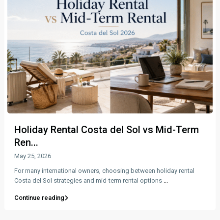
Holiday Rental Costa del Sol vs Mid-Term
Ren...
May 25, 2026
For many international owners, choosing between holiday rental
Costa del Sol strategies and mid-term rental options
...
Continue reading