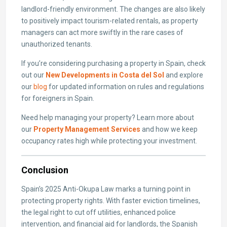
landlord-friendly environment. The changes are also likely
to positively impact tourism-related rentals, as property
managers can act more swiftly in the rare cases of
unauthorized tenants.
If you’re considering purchasing a property in Spain, check
out our
New Developments in Costa del Sol
and explore
our
blog
for updated information on rules and regulations
for foreigners in Spain.
Need help managing your property? Learn more about
our
Property Management Services
and how we keep
occupancy rates high while protecting your investment.
Conclusion
Spain’s 2025 Anti-Okupa Law marks a turning point in
protecting property rights. With faster eviction timelines,
the legal right to cut off utilities, enhanced police
intervention, and financial aid for landlords, the Spanish