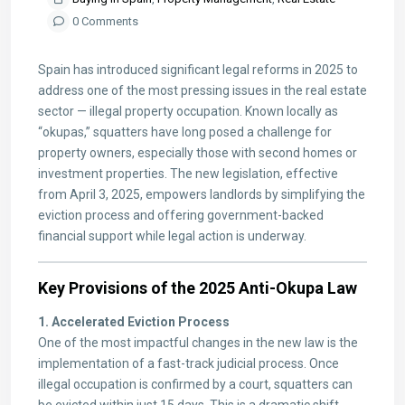
0 Comments
Spain has introduced significant legal reforms in 2025 to
address one of the most pressing issues in the real estate
sector — illegal property occupation. Known locally as
“okupas,” squatters have long posed a challenge for
property owners, especially those with second homes or
investment properties. The new legislation, effective
from April 3, 2025, empowers landlords by simplifying the
eviction process and offering government-backed
financial support while legal action is underway.
Key Provisions of the 2025 Anti-Okupa Law
1. Accelerated Eviction Process
One of the most impactful changes in the new law is the
implementation of a fast-track judicial process. Once
illegal occupation is confirmed by a court, squatters can