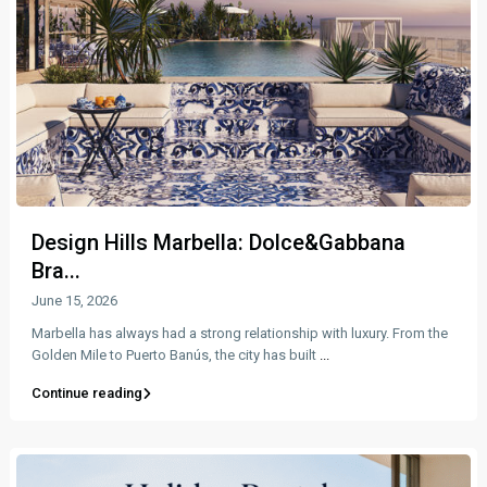
Design Hills Marbella: Dolce&Gabbana
Bra...
June 15, 2026
Marbella has always had a strong relationship with luxury. From the
Golden Mile to Puerto Banús, the city has built
...
Continue reading