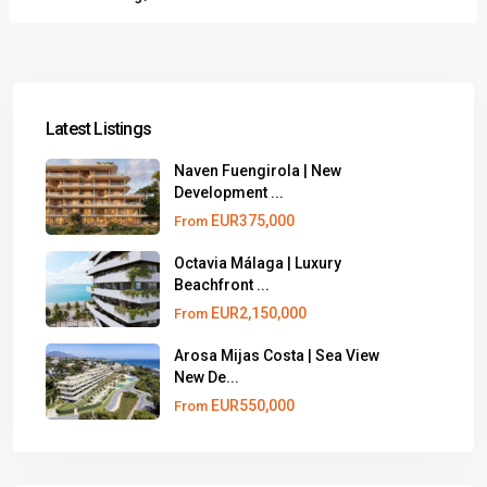
Latest Listings
Naven Fuengirola | New
Development ...
EUR375,000
From
Octavia Málaga | Luxury
Beachfront ...
EUR2,150,000
From
Arosa Mijas Costa | Sea View
New De...
EUR550,000
From