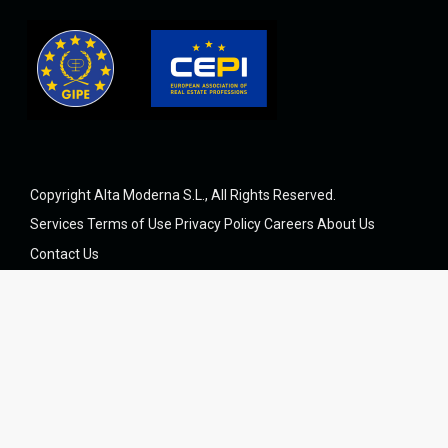
Copyright Alta Moderna S.L., All Rights Reserved.
Services
Terms of Use
Privacy Policy
Careers
About Us
Contact Us