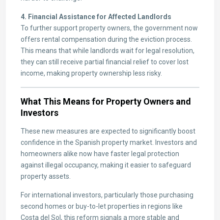
4. Financial Assistance for Affected Landlords
To further support property owners, the government now
offers rental compensation during the eviction process.
This means that while landlords wait for legal resolution,
they can still receive partial financial relief to cover lost
income, making property ownership less risky.
What This Means for Property Owners and
Investors
These new measures are expected to significantly boost
confidence in the Spanish property market. Investors and
homeowners alike now have faster legal protection
against illegal occupancy, making it easier to safeguard
property assets.
For international investors, particularly those purchasing
second homes or buy-to-let properties in regions like
Costa del Sol, this reform signals a more stable and