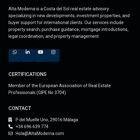
Alta Moderna is a Costa del Sol real estate advisory
specializing in new developments, investment properties, and
buyer support for international clients. Our services include
property search, purchase guidance, mortgage introductions,
legal coordination, and property management.
CERTIFICATIONS
Member of the European Association of Real Estate
Professionals (GIPE No 3704)
CONTACT
P del Muelle Uno, 29016 Málaga
+34 696 639 774
Hola@AltaModerna.com