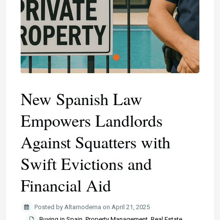
​New Spanish Law
Empowers Landlords
Against Squatters with
Swift Evictions and
Financial Aid
Posted by Altamoderna on April 21, 2025
Buying in Spain
,
Property Management
,
Real Estate