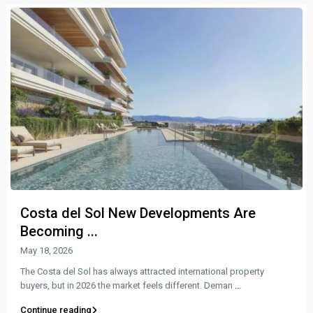
Costa del Sol New Developments Are
Becoming ...
May 18, 2026
The Costa del Sol has always attracted international property
buyers, but in 2026 the market feels different. Deman
...
Continue reading