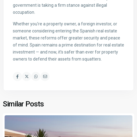
government is taking a firm stance against illegal
occupation.
Whether you’re a property owner, a foreign investor, or
someone considering entering the Spanish real estate
market, these reforms offer greater security and peace
of mind. Spain remains a prime destination for real estate
investment — and now, it’s safer than ever for property
owners to defend their assets from squatters.
Similar Posts