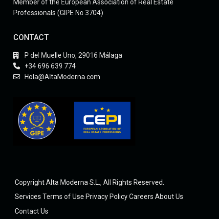
Member of the European Association of Real Estate
Professionals (GIPE No 3704)
CONTACT
P del Muelle Uno, 29016 Málaga
+34 696 639 774
Hola@AltaModerna.com
Copyright Alta Moderna S.L., All Rights Reserved.
Services
Terms of Use
Privacy Policy
Careers
About Us
Contact Us