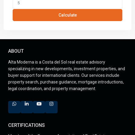
Calculate
ABOUT
Alta Moderna is a Costa del Sol real estate advisory
specializing in new developments, investment properties, and
buyer support for international clients. Our services include
property search, purchase guidance, mortgage introductions,
legal coordination, and property management.
CERTIFICATIONS