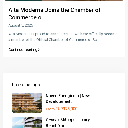
Alta Moderna Joins the Chamber of
Commerce o...
August 5, 2025
Alta Moderna is proud to announce that we have officially become
a member of the Official Chamber of Commerce of Sp
...
Continue reading
Latest Listings
Naven Fuengirola | New
Development ...
EUR375,000
From
Octavia Málaga | Luxury
Beachfront ...