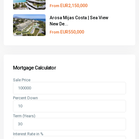
EUR2,150,000
From
Arosa Mijas Costa | Sea View
New De...
EUR550,000
From
Mortgage Calculator
Sale Price
Percent Down
Term (Years)
Interest Rate in %