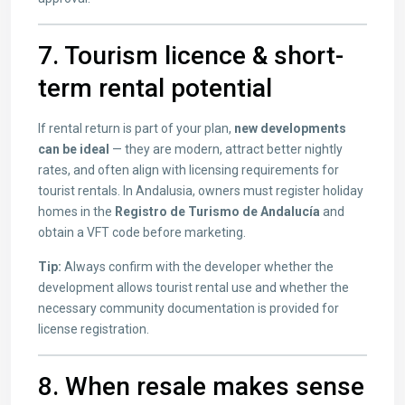
7. Tourism licence & short-
term rental potential
If rental return is part of your plan,
new developments
can be ideal
— they are modern, attract better nightly
rates, and often align with licensing requirements for
tourist rentals. In Andalusia, owners must register holiday
homes in the
Registro de Turismo de Andalucía
and
obtain a VFT code before marketing.
Tip:
Always confirm with the developer whether the
development allows tourist rental use and whether the
necessary community documentation is provided for
license registration.
8. When resale makes sense