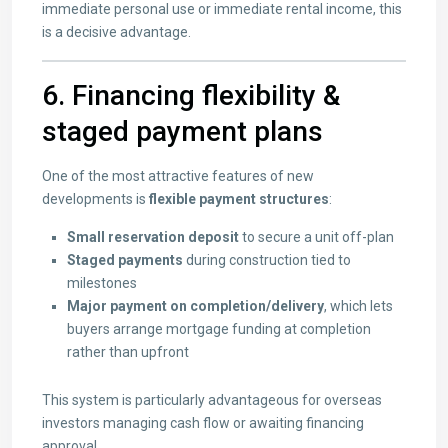
immediate personal use or immediate rental income, this
is a decisive advantage.
6. Financing flexibility &
staged payment plans
One of the most attractive features of new
developments is
flexible payment structures
:
Small reservation deposit
to secure a unit off-plan
Staged payments
during construction tied to
milestones
Major payment on completion/delivery
, which lets
buyers arrange mortgage funding at completion
rather than upfront
This system is particularly advantageous for overseas
investors managing cash flow or awaiting financing
approval.