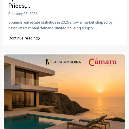
Prices,...
February 23, 2026
Spanish real estate statistics in 2026 show a market shaped by
rising international demand, limited housing supply,
...
Continue reading