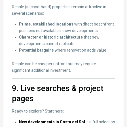
Resale (second-hand) properties remain attractive in
several scenarios:
Prime, established locations
with direct beachfront
positions not available in new developments
Character or historic architecture
that new
developments cannot replicate
Potential bargains
where renovation adds value
Resale can be cheaper upfront but may require
significant additional investment.
9. Live searches & project
pages
Ready to explore? Start here:
New developments in Costa del Sol
– a full selection