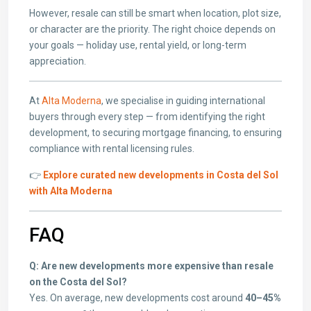
However, resale can still be smart when location, plot size,
or character are the priority. The right choice depends on
your goals — holiday use, rental yield, or long-term
appreciation.
At
Alta Moderna
, we specialise in guiding international
buyers through every step — from identifying the right
development, to securing mortgage financing, to ensuring
compliance with rental licensing rules.
👉
Explore curated new developments in Costa del Sol
with Alta Moderna
FAQ
Q: Are new developments more expensive than resale
on the Costa del Sol?
Yes. On average, new developments cost around
40–45%