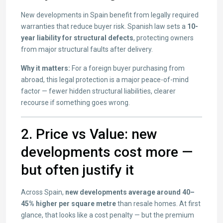
New developments in Spain benefit from legally required
warranties that reduce buyer risk. Spanish law sets a
10-
year liability for structural defects
, protecting owners
from major structural faults after delivery.
Why it matters:
For a foreign buyer purchasing from
abroad, this legal protection is a major peace-of-mind
factor — fewer hidden structural liabilities, clearer
recourse if something goes wrong.
2. Price vs Value: new
developments cost more —
but often justify it
Across Spain,
new developments average around 40–
45% higher per square metre
than resale homes. At first
glance, that looks like a cost penalty — but the premium