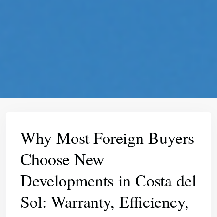
Why Most Foreign Buyers
Choose New
Developments in Costa del
Sol: Warranty, Efficiency,