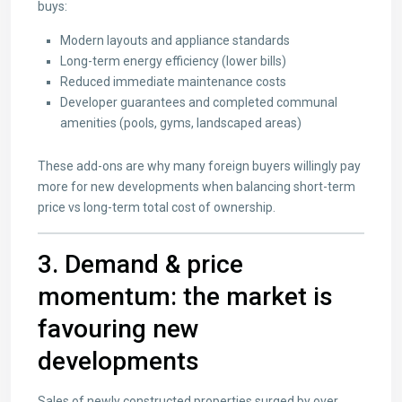
buys:
Modern layouts and appliance standards
Long-term energy efficiency (lower bills)
Reduced immediate maintenance costs
Developer guarantees and completed communal
amenities (pools, gyms, landscaped areas)
These add-ons are why many foreign buyers willingly pay
more for new developments when balancing short-term
price vs long-term total cost of ownership.
3. Demand & price
momentum: the market is
favouring new
developments
Sales of newly constructed properties surged by over