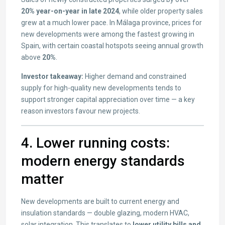
20% year-on-year in late 2024
, while older property sales
grew at a much lower pace. In Málaga province, prices for
new developments were among the fastest growing in
Spain, with certain coastal hotspots seeing annual growth
above
20%
.
Investor takeaway:
Higher demand and constrained
supply for high-quality new developments tends to
support stronger capital appreciation over time — a key
reason investors favour new projects.
4. Lower running costs:
modern energy standards
matter
New developments are built to current energy and
insulation standards — double glazing, modern HVAC,
solar integration. This translates to
lower utility bills and