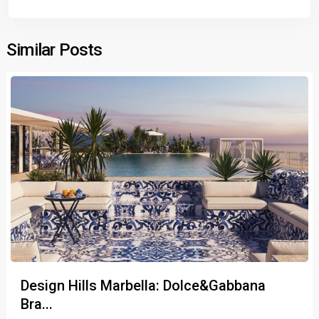
Similar Posts
Design Hills Marbella: Dolce&Gabbana
Bra...