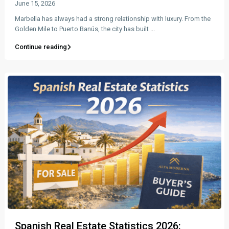
June 15, 2026
Marbella has always had a strong relationship with luxury. From the
Golden Mile to Puerto Banús, the city has built
...
Continue reading
Spanish Real Estate Statistics 2026: