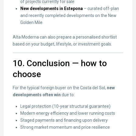
of projects currently for sale
New developments in Estepona
– curated off-plan
and recently completed developments on the New
Golden Mile
Alta Moderna can also prepare a personalised shortlist
based on your budget, lifestyle, or investment goals.
10. Conclusion — how to
choose
For the typical foreign buyer on the Costa del Sol,
new
developments often win
due to:
Legal protection (10-year structural guarantee)
Modern energy efficiency and lower running costs
Staged payments and financing upon delivery
Strong market momentum and price resilience