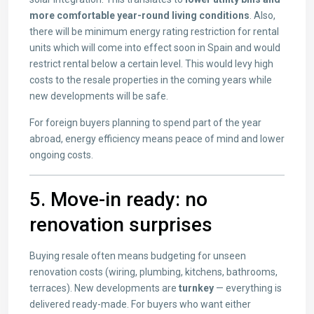
more comfortable year-round living conditions
. Also,
there will be minimum energy rating restriction for rental
units which will come into effect soon in Spain and would
restrict rental below a certain level. This would levy high
costs to the resale properties in the coming years while
new developments will be safe.
For foreign buyers planning to spend part of the year
abroad, energy efficiency means peace of mind and lower
ongoing costs.
5. Move-in ready: no
renovation surprises
Buying resale often means budgeting for unseen
renovation costs (wiring, plumbing, kitchens, bathrooms,
terraces). New developments are
turnkey
— everything is
delivered ready-made. For buyers who want either