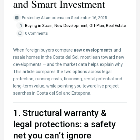
and Smart Investment
Posted by Altamoderna on September 16, 2025
Buying in Spain
,
New Development
,
Off-Plan
,
Real Estate
0 Comments
When foreign buyers compare
new developments
and
resale homes in the Costa del Sol, most lean toward new
developments — and the market data helps explain why.
This article compares the two options across legal
protection, running costs, financing, rental potential and
long-term value, while pointing you toward live project
searches in Costa del Sol and Estepona.
1. Structural warranty &
legal protections: a safety
net you can’t ignore