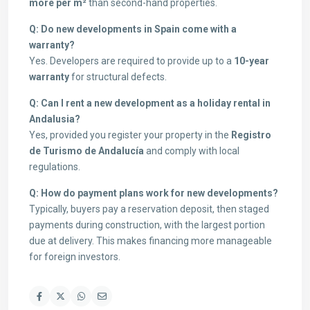
more per m²
than second-hand properties.
Q: Do new developments in Spain come with a
warranty?
Yes. Developers are required to provide up to a
10-year
warranty
for structural defects.
Q: Can I rent a new development as a holiday rental in
Andalusia?
Yes, provided you register your property in the
Registro
de Turismo de Andalucía
and comply with local
regulations.
Q: How do payment plans work for new developments?
Typically, buyers pay a reservation deposit, then staged
payments during construction, with the largest portion
due at delivery. This makes financing more manageable
for foreign investors.