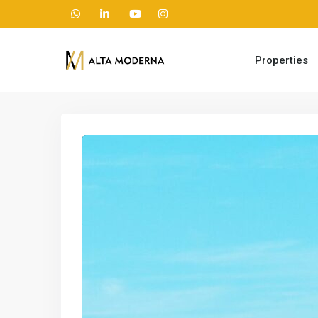
Properties