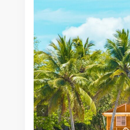
Previous