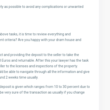
y as possible to avoid any complications or unwanted
bove tasks, it is time to review everything and
ent criteria? Are you happy with your dram house and
t and providing the deposit to the seller to take the
 Euros and returnable. After this your lawyer has the task
ller to the licenses and inspections of the property.
ld be able to navigate through all the information and give
und 2 weeks time usually.
 deposit is given which ranges from 10 to 30 percent due to
d be very sure of the transaction as usually if you change