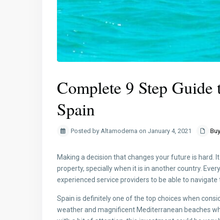
Complete 9 Step Guide t
Spain
Posted by Altamoderna on January 4, 2021
Buy
Making a decision that changes your future is hard. 
property, specially when it is in another country. Ev
experienced service providers to be able to navigate
Spain is definitely one of the top choices when consi
weather and magnificent Mediterranean beaches which 