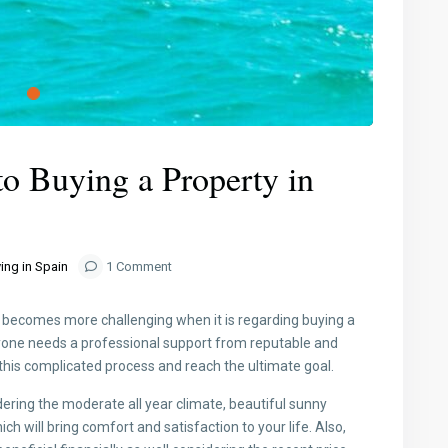
o Buying a Property in
ing in Spain
1 Comment
It becomes more challenging when it is regarding buying a
eryone needs a professional support from reputable and
 this complicated process and reach the ultimate goal.
dering the moderate all year climate, beautiful sunny
will bring comfort and satisfaction to your life. Also,