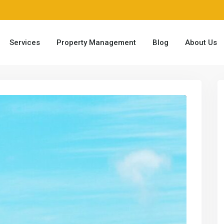
Services
Property Management
Blog
About Us