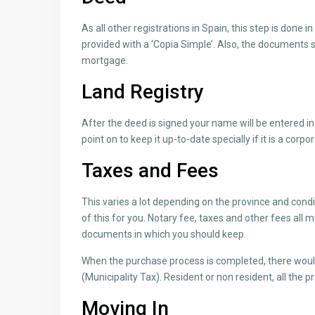
As all other registrations in Spain, this step is done i
provided with a ‘Copia Simple’. Also, the documents s
mortgage.
Land Registry
After the deed is signed your name will be entered in t
point on to keep it up-to-date specially if it is a cor
Taxes and Fees
This varies a lot depending on the province and condit
of this for you. Notary fee, taxes and other fees all 
documents in which you should keep.
When the purchase process is completed, there would 
(Municipality Tax). Resident or non resident, all the p
Moving In