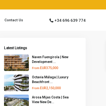
Contact Us
+34 696 639 774
Latest Listings
Naven Fuengirola | New
Development ...
EUR375,000
From
Octavia Málaga | Luxury
Beachfront ...
EUR2,150,000
From
Arosa Mijas Costa | Sea
View New De...