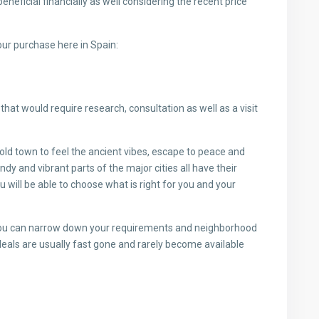
beneficial financially as well considering the recent price
our purchase here in Spain:
that would require research, consultation as well as a visit
old town to feel the ancient vibes, escape to peace and
ndy and vibrant parts of the major cities all have their
 will be able to choose what is right for you and your
you can narrow down your requirements and neighborhood
deals are usually fast gone and rarely become available