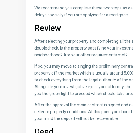
We recommend you complete these two steps as earl
delays specially if you are applying for a mortgage.
Review
After selecting your property and completing all the a
doublecheck. Is the property satisfying your investm
neighborhood? Are your other requirements met?
If so, you may move to singing the preliminary contrac
property off the market which is usually around 5,000
to check everything from the legal authority of the se
Alongside your investigative eyes, your attorney shou
you the green light to proceed which should take aro
After the approval the main contract is signed and a
seller or property conditions. At this point you shoul
your mind the deposit will not be recoverable.
Deed