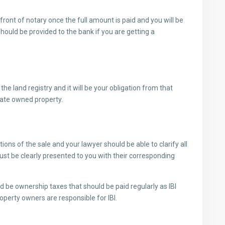
n front of notary once the full amount is paid and you will be
hould be provided to the bank if you are getting a
he land registry and it will be your obligation from that
porate owned property.
ions of the sale and your lawyer should be able to clarify all
must be clearly presented to you with their corresponding
be ownership taxes that should be paid regularly as IBI
roperty owners are responsible for IBI.