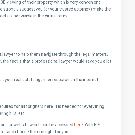
ll 3D viewing of their property which is very convenient
we strongly suggest you (or your trusted attorney) make the
tails not visible in the virtual tours.
f a lawyer to help them navigate through the legal matters.
 the fact is that a professional lawyer would save you a lot
ult your real estate agent or research on the internet.
equired for all forigners here. It is needed for everything
ng bills, etc.
e on our website which can be accessed
here
. With NIE
fer and choose the one right for you.