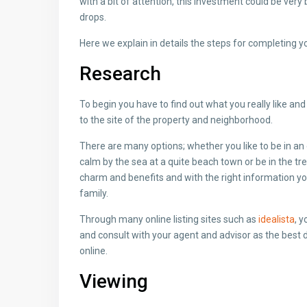
with a bit of attention, this investment could be very 
drops.
Here we explain in details the steps for completing y
Research
To begin you have to find out what you really like and 
to the site of the property and neighborhood.
There are many options; whether you like to be in an 
calm by the sea at a quite beach town or be in the tre
charm and benefits and with the right information you
family.
Through many online listing sites such as
idealista
, 
and consult with your agent and advisor as the best 
online.
Viewing