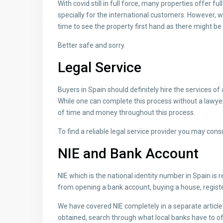
With covid still in full force, many properties offer fu
specially for the international customers. However, 
time to see the property first hand as there might be de
Better safe and sorry.
Legal Service
Buyers in Spain should definitely hire the services o
While one can complete this process without a lawyer,
of time and money throughout this process.
To find a reliable legal service provider you may cons
NIE and Bank Account
NIE which is the national identity number in Spain is r
from opening a bank account, buying a house, registeri
We have covered NIE completely in a separate articl
obtained, search through what local banks have to of