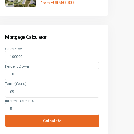
EUR550,000
From
Mortgage Calculator
Sale Price
Percent Down
Term (Years)
Interest Rate in %
Calculate