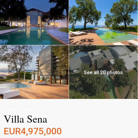
See all 20 photos
Sales
Villa
Villa Sena
EUR4,975,000