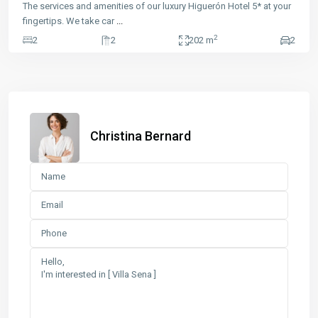
The services and amenities of our luxury Higuerón Hotel 5* at your
fingertips. We take car
...
2
2
2
202 m
2
Christina Bernard