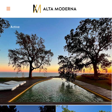
Active