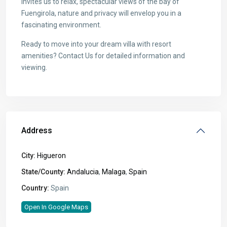
invites us to relax, spectacular views of the bay of
Fuengirola, nature and privacy will envelop you in a
fascinating environment.
Ready to move into your dream villa with resort
amenities? Contact Us for detailed information and
viewing.
Address
City:
Higueron
State/County:
Andalucia
,
Malaga
,
Spain
Country:
Spain
Open In Google Maps