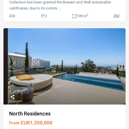
Collection has been granted the Breeam and Well sustainable
certificates, due to its commi
...
2
3
3
199 m
2
Previous
Next
North Residences
EUR1,350,000
From