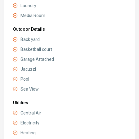
Laundry
Media Room
Outdoor Details
Back yard
Basketball court
Garage Attached
Jacuzzi
Pool
Sea View
Utilities
Central Air
Electricity
Heating