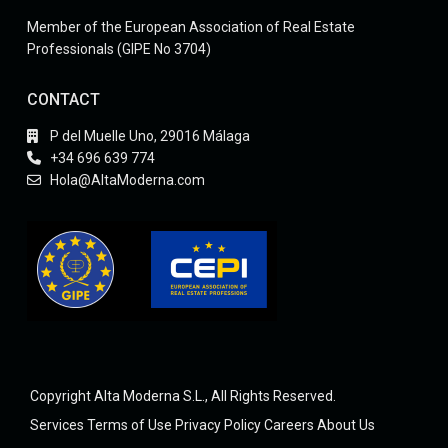
Member of the European Association of Real Estate
Professionals (GIPE No 3704)
CONTACT
P del Muelle Uno, 29016 Málaga
+34 696 639 774
Hola@AltaModerna.com
Copyright Alta Moderna S.L., All Rights Reserved.
Services
Terms of Use
Privacy Policy
Careers
About Us