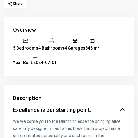
Share
Overview
2
5 Bedrooms
4 Bathrooms
4 Garages
846 m
Year Built:2024-07-01
Description
Excellence is our starting point.
We welcome you to the Diamond essence bringing alive
carefully designed villas to this book. Each project has a
differentiated personality and soul found in the