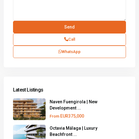
Call
WhatsApp
Latest Listings
Naven Fuengirola | New
Development ...
EUR375,000
From
Octavia Málaga | Luxury
Beachfront ...