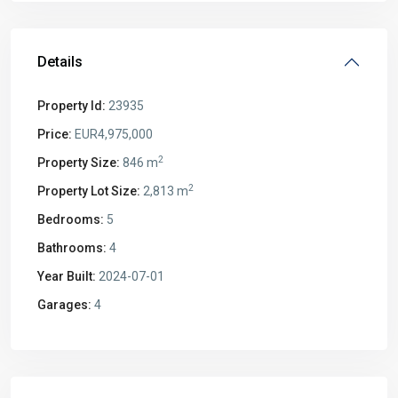
Details
Property Id:
23935
Price:
EUR4,975,000
2
Property Size:
846 m
2
Property Lot Size:
2,813 m
Bedrooms:
5
Bathrooms:
4
Year Built:
2024-07-01
Garages:
4