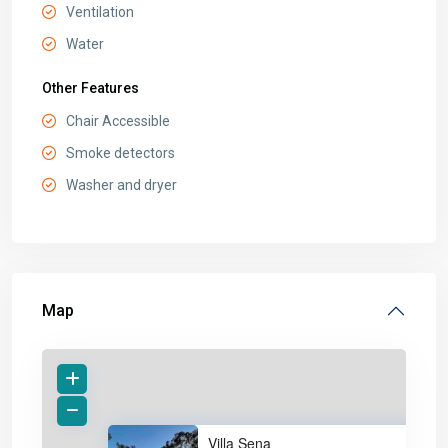
Ventilation
Water
Other Features
Chair Accessible
Smoke detectors
Washer and dryer
Map
Villa Sena