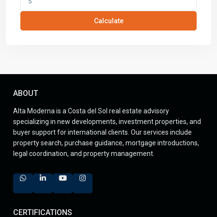
Calculate
ABOUT
Alta Moderna is a Costa del Sol real estate advisory
specializing in new developments, investment properties, and
buyer support for international clients. Our services include
property search, purchase guidance, mortgage introductions,
legal coordination, and property management.
CERTIFICATIONS