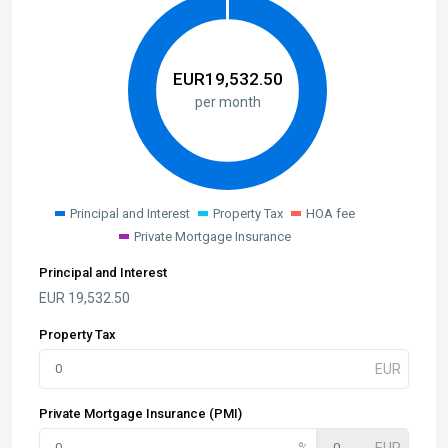
EUR
19,532.50
per month
Principal and Interest
Property Tax
HOA fee
Private Mortgage Insurance
Principal and Interest
EUR
19,532.50
Property Tax
Private Mortgage Insurance (PMI)