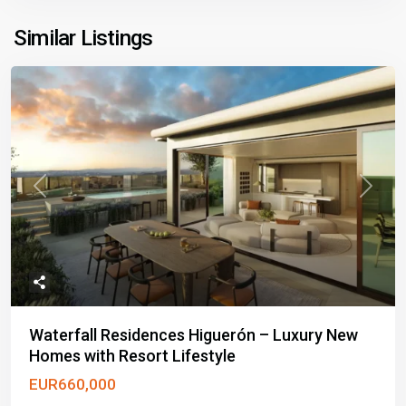
Similar Listings
Previous
Next
Waterfall Residences Higuerón – Luxury New
Homes with Resort Lifestyle
EUR660,000