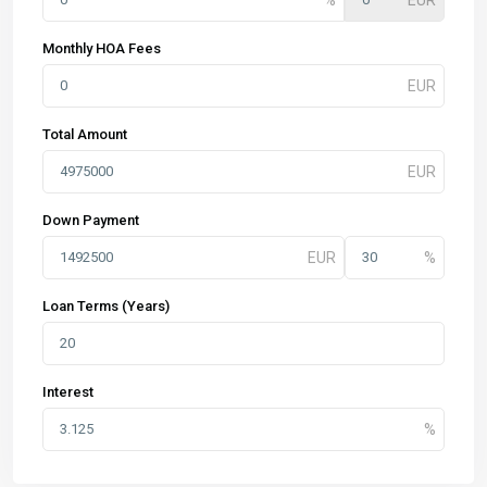
Monthly HOA Fees
Total Amount
Down Payment
Loan Terms (Years)
Interest