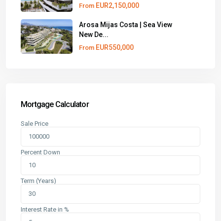
EUR2,150,000
From
Arosa Mijas Costa | Sea View
New De...
EUR550,000
From
Mortgage Calculator
Sale Price
Percent Down
Term (Years)
Interest Rate in %