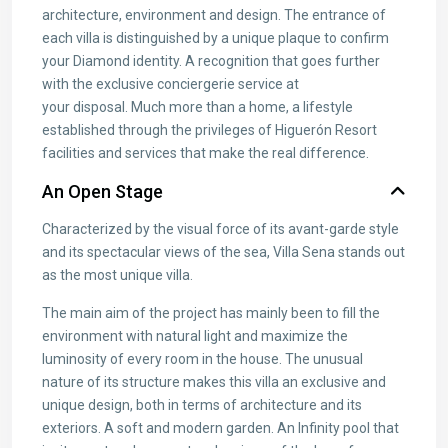
architecture, environment and design. The entrance of
each villa is distinguished by a unique plaque to confirm
your Diamond identity. A recognition that goes further
with the exclusive conciergerie service at
your disposal. Much more than a home, a lifestyle
established through the privileges of Higuerón Resort
facilities and services that make the real difference.
An Open Stage
Characterized by the visual force of its avant-garde style
and its spectacular views of the sea, Villa Sena stands out
as the most unique villa.
The main aim of the project has mainly been to fill the
environment with natural light and maximize the
luminosity of every room in the house. The unusual
nature of its structure makes this villa an exclusive and
unique design, both in terms of architecture and its
exteriors. A soft and modern garden. An Infinity pool that