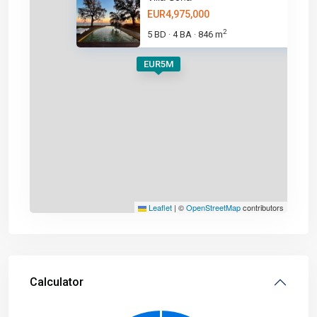
EUR4,975,000
2
5 BD
4 BA
846 m
·
·
EUR5M
Leaflet
|
©
OpenStreetMap
contributors
Calculator