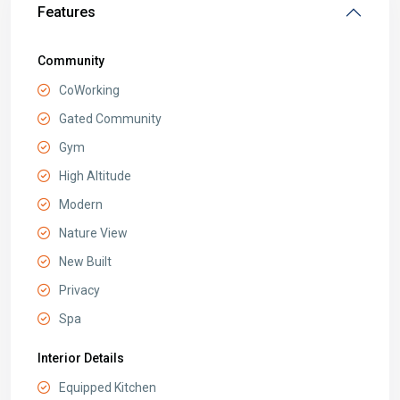
Features
Community
CoWorking
Gated Community
Gym
High Altitude
Modern
Nature View
New Built
Privacy
Spa
Interior Details
Equipped Kitchen