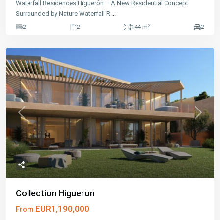
Waterfall Residences Higuerón – A New Residential Concept
Surrounded by Nature Waterfall R
...
2
2
2
144 m
2
Previous
Next
Collection Higueron
EUR1,190,000
From