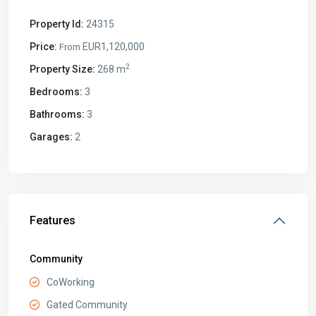
Property Id:
24315
Price:
EUR1,120,000
From
2
Property Size:
268 m
Bedrooms:
3
Bathrooms:
3
Garages:
2
Features
Community
CoWorking
Gated Community