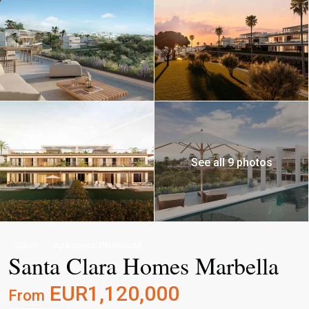
See all 9 photos
,
Sales
Apartment
Penthouse
Santa Clara Homes Marbella
EUR1,120,000
From