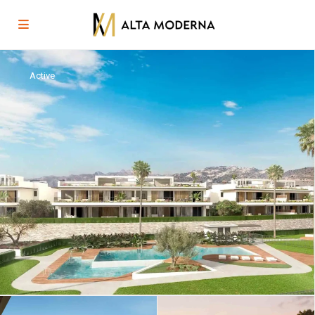
Active