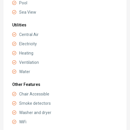
Pool
Sea View
Utilities
Central Air
Electricity
Heating
Ventilation
Water
Other Features
Chair Accessible
Smoke detectors
Washer and dryer
WiFi