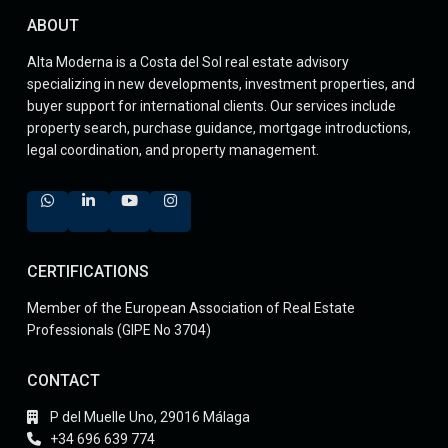
ABOUT
Alta Moderna is a Costa del Sol real estate advisory
specializing in new developments, investment properties, and
buyer support for international clients. Our services include
property search, purchase guidance, mortgage introductions,
legal coordination, and property management.
CERTIFICATIONS
Member of the European Association of Real Estate
Professionals (GIPE No 3704)
CONTACT
P del Muelle Uno, 29016 Málaga
+34 696 639 774