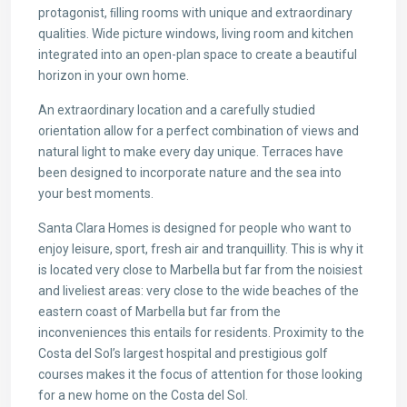
protagonist, ﬁlling rooms with unique and extraordinary
qualities. Wide picture windows, living room and kitchen
integrated into an open-plan space to create a beautiful
horizon in your own home.
An extraordinary location and a carefully studied
orientation allow for a perfect combination of views and
natural light to make every day unique. Terraces have
been designed to incorporate nature and the sea into
your best moments.
Santa Clara Homes is designed for people who want to
enjoy leisure, sport, fresh air and tranquillity. This is why it
is located very close to Marbella but far from the noisiest
and liveliest areas: very close to the wide beaches of the
eastern coast of Marbella but far from the
inconveniences this entails for residents. Proximity to the
Costa del Sol’s largest hospital and prestigious golf
courses makes it the focus of attention for those looking
for a new home on the Costa del Sol.