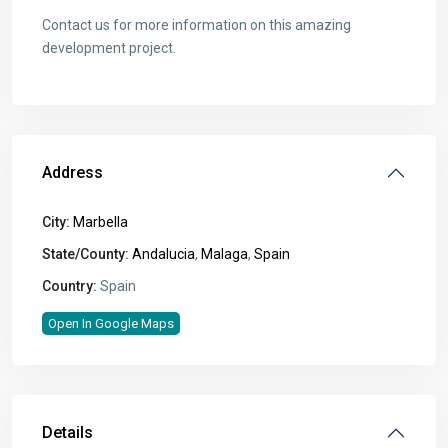
Contact us for more information on this amazing
development project.
Address
City:
Marbella
State/County:
Andalucia
,
Malaga
,
Spain
Country:
Spain
Open In Google Maps
Details