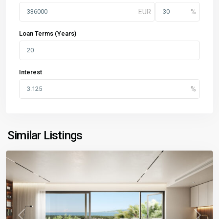
Loan Terms (Years)
Interest
Similar Listings