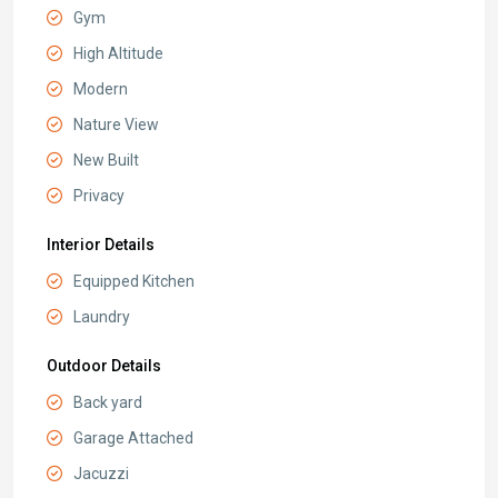
Gym
High Altitude
Modern
Nature View
New Built
Privacy
Interior Details
Equipped Kitchen
Laundry
Outdoor Details
Back yard
Garage Attached
Jacuzzi