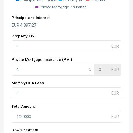
Principal and Interest
Property Tax
HOA fee
Private Mortgage Insurance
Principal and Interest
EUR
4,397.27
Property Tax
Private Mortgage Insurance (PMI)
Monthly HOA Fees
Total Amount
Down Payment