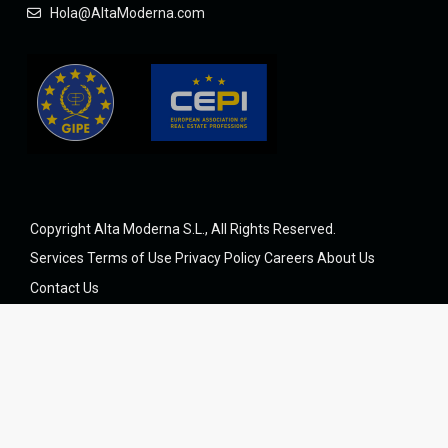
Hola@AltaModerna.com
Copyright Alta Moderna S.L., All Rights Reserved.
Services
Terms of Use
Privacy Policy
Careers
About Us
Contact Us