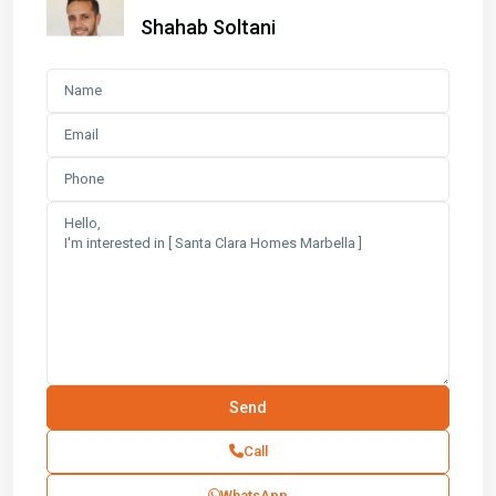
Shahab Soltani
Call
WhatsApp