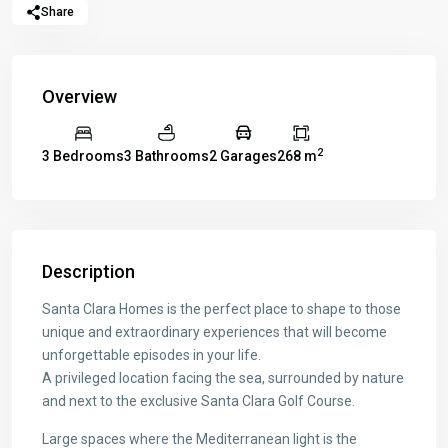
Share
Overview
2
3 Bedrooms
3 Bathrooms
2 Garages
268 m
Description
Santa Clara Homes is the perfect place to shape to those
unique and extraordinary experiences that will become
unforgettable episodes in your life.
A privileged location facing the sea, surrounded by nature
and next to the exclusive Santa Clara Golf Course.
Large spaces where the Mediterranean light is the