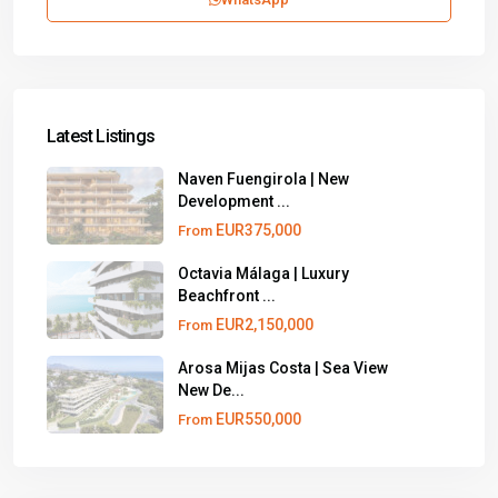
Latest Listings
Naven Fuengirola | New
Development ...
EUR375,000
From
Octavia Málaga | Luxury
Beachfront ...
EUR2,150,000
From
Arosa Mijas Costa | Sea View
New De...
EUR550,000
From