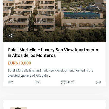
Previous
Next
Soleil Marbella – Luxury Sea View Apartments
in Altos de los Monteros
EUR610,000
Soleil Marbella is a landmark new development nestled in the
elevated enclave of Altos de
...
2
2
2
150 m
1