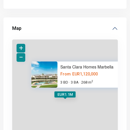
Map
Santa Clara Homes Marbella
From
EUR1,120,000
2
3 BD
3 BA
268 m
·
·
EUR1.1M