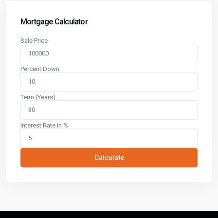
Mortgage Calculator
Sale Price
Percent Down
Term (Years)
Interest Rate in %
Calculate