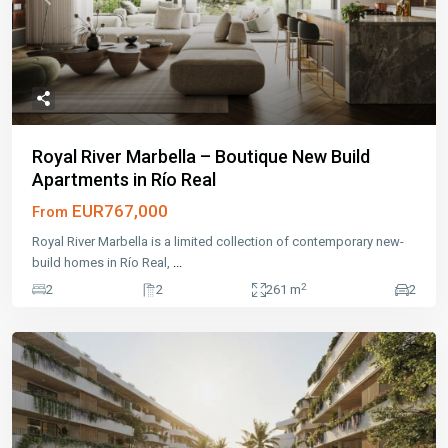
Previous
Next
Royal River Marbella – Boutique New Build
Apartments in Río Real
EUR767,000
From
Royal River Marbella is a limited collection of contemporary new-
build homes in Río Real,
...
2
2
2
261 m
2