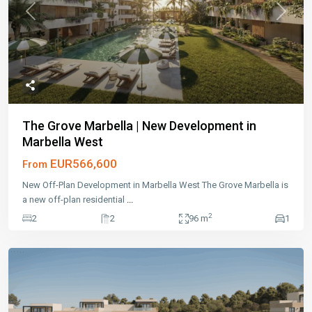
Previous
Next
The Grove Marbella | New Development in
Marbella West
EUR566,600
From
New Off-Plan Development in Marbella West The Grove Marbella is
a new off-plan residential
...
2
2
2
96 m
1