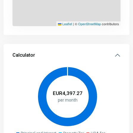
Leaflet
|
©
OpenStreetMap
contributors
Calculator
EUR
4,397.27
per month