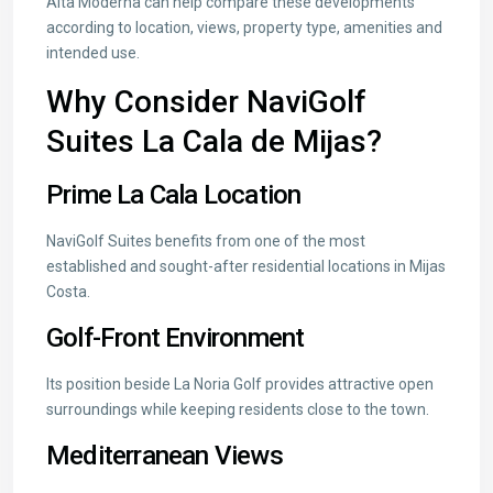
Alta Moderna can help compare these developments
according to location, views, property type, amenities and
intended use.
Why Consider NaviGolf
Suites La Cala de Mijas?
Prime La Cala Location
NaviGolf Suites benefits from one of the most
established and sought-after residential locations in Mijas
Costa.
Golf-Front Environment
Its position beside La Noria Golf provides attractive open
surroundings while keeping residents close to the town.
Mediterranean Views