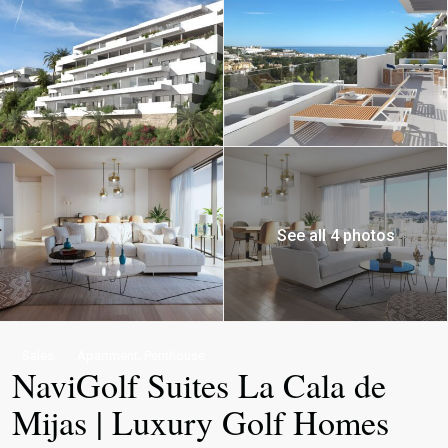
See all 4 photos
,
Sales
Apartment
Penthouse
NaviGolf Suites La Cala de
Mijas | Luxury Golf Homes