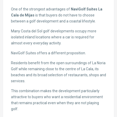
One of the strongest advantages of
NaviGolf Suites La
Cala de Mijas
is that buyers do not have to choose
between a golf development and a coastal lifestyle.
Many Costa del Sol golf developments occupy more
isolated inland locations where a car is required for
almost every everyday activity.
NaviGolf Suites offers a different proposition.
Residents benefit from the open surroundings of La Noria
Golf while remaining close to the centre of La Cala, its
beaches and its broad selection of restaurants, shops and
services.
This combination makes the development particularly
attractive to buyers who want a residential environment
that remains practical even when they are not playing
golf.