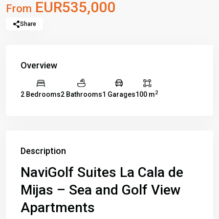
EUR535,000
From
Share
Overview
2
2 Bedrooms
2 Bathrooms
1 Garages
100 m
Description
NaviGolf Suites La Cala de
Mijas – Sea and Golf View
Apartments