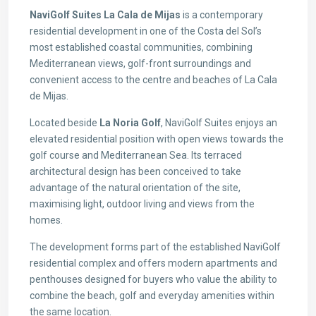
NaviGolf Suites La Cala de Mijas
is a contemporary
residential development in one of the Costa del Sol’s
most established coastal communities, combining
Mediterranean views, golf-front surroundings and
convenient access to the centre and beaches of La Cala
de Mijas.
Located beside
La Noria Golf
, NaviGolf Suites enjoys an
elevated residential position with open views towards the
golf course and Mediterranean Sea. Its terraced
architectural design has been conceived to take
advantage of the natural orientation of the site,
maximising light, outdoor living and views from the
homes.
The development forms part of the established NaviGolf
residential complex and offers modern apartments and
penthouses designed for buyers who value the ability to
combine the beach, golf and everyday amenities within
the same location.