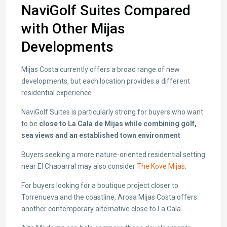
NaviGolf Suites Compared
with Other Mijas
Developments
Mijas Costa currently offers a broad range of new
developments, but each location provides a different
residential experience.
NaviGolf Suites is particularly strong for buyers who want
to be
close to La Cala de Mijas while combining golf,
sea views and an established town environment
.
Buyers seeking a more nature-oriented residential setting
near El Chaparral may also consider
The Kove Mijas
.
For buyers looking for a boutique project closer to
Torrenueva and the coastline,
Arosa Mijas Costa
offers
another contemporary alternative close to La Cala.