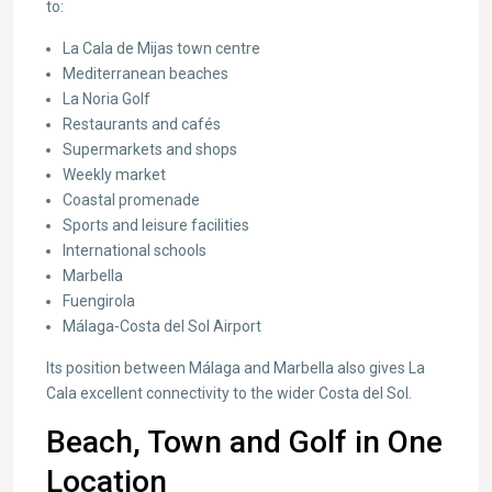
to:
La Cala de Mijas town centre
Mediterranean beaches
La Noria Golf
Restaurants and cafés
Supermarkets and shops
Weekly market
Coastal promenade
Sports and leisure facilities
International schools
Marbella
Fuengirola
Málaga-Costa del Sol Airport
Its position between Málaga and Marbella also gives La
Cala excellent connectivity to the wider Costa del Sol.
Beach, Town and Golf in One
Location