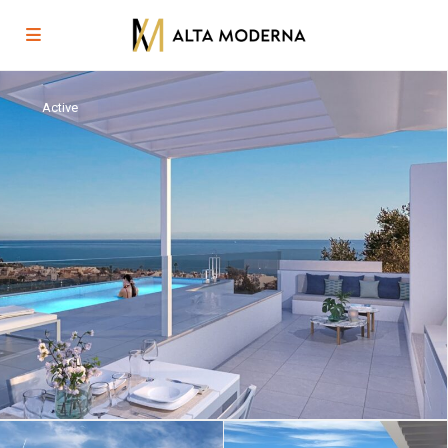
Active