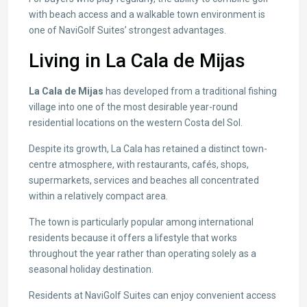
with beach access and a walkable town environment is
one of NaviGolf Suites’ strongest advantages.
Living in La Cala de Mijas
La Cala de Mijas
has developed from a traditional fishing
village into one of the most desirable year-round
residential locations on the western Costa del Sol.
Despite its growth, La Cala has retained a distinct town-
centre atmosphere, with restaurants, cafés, shops,
supermarkets, services and beaches all concentrated
within a relatively compact area.
The town is particularly popular among international
residents because it offers a lifestyle that works
throughout the year rather than operating solely as a
seasonal holiday destination.
Residents at NaviGolf Suites can enjoy convenient access