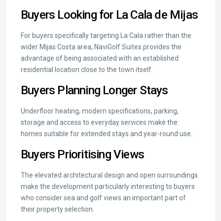
Buyers Looking for La Cala de Mijas
For buyers specifically targeting La Cala rather than the
wider Mijas Costa area, NaviGolf Suites provides the
advantage of being associated with an established
residential location close to the town itself.
Buyers Planning Longer Stays
Underfloor heating, modern specifications, parking,
storage and access to everyday services make the
homes suitable for extended stays and year-round use.
Buyers Prioritising Views
The elevated architectural design and open surroundings
make the development particularly interesting to buyers
who consider sea and golf views an important part of
their property selection.