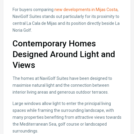
For buyers comparing
new developments in Mijas Costa
,
NaviGolf Suites stands out particularly for its proximity to
central La Cala de Mijas and its position directly beside La
Noria Golf.
Contemporary Homes
Designed Around Light and
Views
The homes at NaviGolf Suites have been designed to
maximise natural light and the connection between
interior living areas and generous outdoor terraces.
Large windows allow light to enter the principal living
spaces while framing the surrounding landscape, with
many properties benefiting from attractive views towards
the Mediterranean Sea, golf course or landscaped
surroundings.