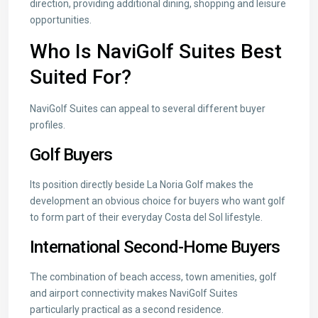
direction, providing additional dining, shopping and leisure
opportunities.
Who Is NaviGolf Suites Best
Suited For?
NaviGolf Suites can appeal to several different buyer
profiles.
Golf Buyers
Its position directly beside La Noria Golf makes the
development an obvious choice for buyers who want golf
to form part of their everyday Costa del Sol lifestyle.
International Second-Home Buyers
The combination of beach access, town amenities, golf
and airport connectivity makes NaviGolf Suites
particularly practical as a second residence.