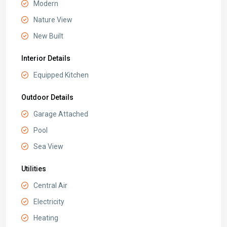
Modern
Nature View
New Built
Interior Details
Equipped Kitchen
Outdoor Details
Garage Attached
Pool
Sea View
Utilities
Central Air
Electricity
Heating