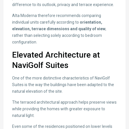
difference to its outlook, privacy and terrace experience.
Alta Moderna therefore recommends comparing
individual units carefully according to
orientation,
elevation, terrace dimensions and quality of view
,
rather than selecting solely according to bedroom
configuration.
Elevated Architecture at
NaviGolf Suites
One of the more distinctive characteristics of NaviGolf
Suites is the way the buildings have been adapted to the
natural elevation of the site.
The terraced architectural approach helps preserve views
while providing the homes with greater exposure to
natural light.
Even some of the residences positioned on lower levels