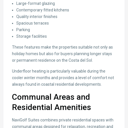
Large-format glazing
Contemporary fitted kitchens
Quality interior finishes
Spacious terraces
Parking
Storage facilities
These features make the properties suitable not only as
holiday homes but also for buyers planning longer stays
or permanent residence on the Costa del Sol.
Underfloor heating is particularly valuable during the
cooler winter months and provides a level of comfort not
always found in coastal residential developments.
Communal Areas and
Residential Amenities
NaviGolf Suites combines private residential spaces with
communal areas designed for relaxation, recreation and