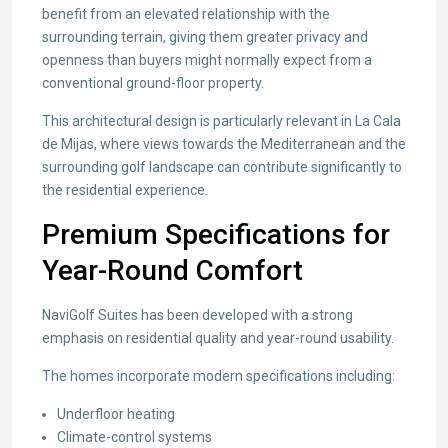
benefit from an elevated relationship with the
surrounding terrain, giving them greater privacy and
openness than buyers might normally expect from a
conventional ground-floor property.
This architectural design is particularly relevant in La Cala
de Mijas, where views towards the Mediterranean and the
surrounding golf landscape can contribute significantly to
the residential experience.
Premium Specifications for
Year-Round Comfort
NaviGolf Suites has been developed with a strong
emphasis on residential quality and year-round usability.
The homes incorporate modern specifications including:
Underfloor heating
Climate-control systems