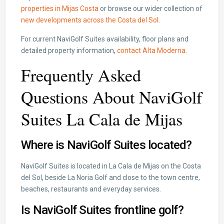
properties in Mijas Costa
or browse our wider collection of
new developments across the Costa del Sol
.
For current NaviGolf Suites availability, floor plans and
detailed property information,
contact Alta Moderna
.
Frequently Asked
Questions About NaviGolf
Suites La Cala de Mijas
Where is NaviGolf Suites located?
NaviGolf Suites is located in La Cala de Mijas on the Costa
del Sol, beside La Noria Golf and close to the town centre,
beaches, restaurants and everyday services.
Is NaviGolf Suites frontline golf?