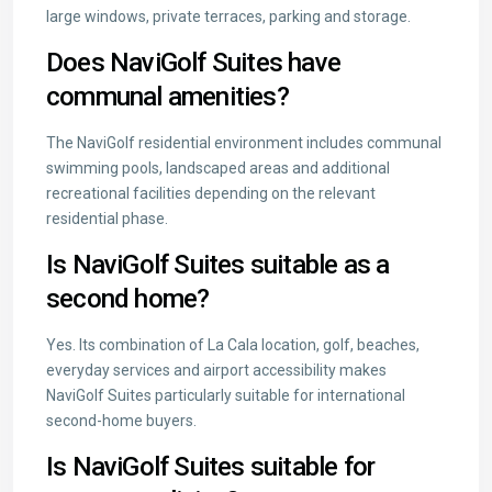
large windows, private terraces, parking and storage.
Does NaviGolf Suites have
communal amenities?
The NaviGolf residential environment includes communal
swimming pools, landscaped areas and additional
recreational facilities depending on the relevant
residential phase.
Is NaviGolf Suites suitable as a
second home?
Yes. Its combination of La Cala location, golf, beaches,
everyday services and airport accessibility makes
NaviGolf Suites particularly suitable for international
second-home buyers.
Is NaviGolf Suites suitable for