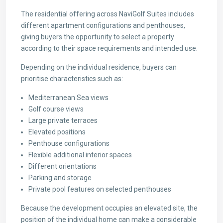
The residential offering across NaviGolf Suites includes
different apartment configurations and penthouses,
giving buyers the opportunity to select a property
according to their space requirements and intended use.
Depending on the individual residence, buyers can
prioritise characteristics such as:
Mediterranean Sea views
Golf course views
Large private terraces
Elevated positions
Penthouse configurations
Flexible additional interior spaces
Different orientations
Parking and storage
Private pool features on selected penthouses
Because the development occupies an elevated site, the
position of the individual home can make a considerable