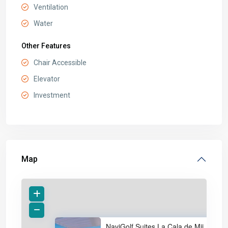
Ventilation
Water
Other Features
Chair Accessible
Elevator
Investment
Map
NaviGolf Suites La Cala de Mij