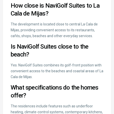
How close is NaviGolf Suites to La
Cala de Mijas?
The development is located close to central La Cala de
Mijas, providing convenient access to its restaurants,
cafés, shops, beaches and other everyday services.
Is NaviGolf Suites close to the
beach?
Yes. NaviGolf Suites combines its golf-front position with
convenient access to the beaches and coastal areas of La
Cala de Mijas.
What specifications do the homes
offer?
The residences include features such as underfloor
heating, climate-control systems, contemporary kitchens,