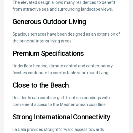
The elevated design allows many residences to benefit
from attractive sea and surrounding landscape views.
Generous Outdoor Living
Spacious terraces have been designed as an extension of
the principal interior living areas.
Premium Specifications
Underfloor heating, climate control and contemporary
finishes contribute to comfortable year-round living.
Close to the Beach
Residents can combine golf-front surroundings with
convenient access to the Mediterranean coastline.
Strong International Connectivity
La Cala provides straightforward access towards