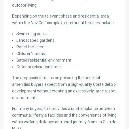
outdoor living.
Depending on the relevant phase and residential area
within the NaviGolf complex, communal facilities include:
Swimming pools
Landscaped gardens
Padel facilities
Children’s areas
Gated residential environment
Outdoor relaxation areas
The emphasis remains on providing the principal
amenities buyers expect from a high-quality Costa del Sol
development without creating an excessively large resort
environment.
For many buyers, this provides a useful balance between
communal lifestyle facilities and the convenience of living
within walking distance or a short journey from La Cala de
Mijas.