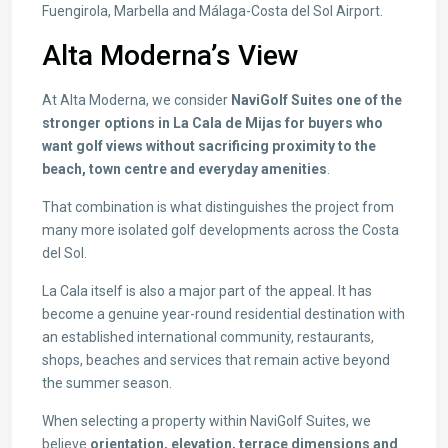
Fuengirola, Marbella and Málaga-Costa del Sol Airport.
Alta Moderna’s View
At Alta Moderna, we consider
NaviGolf Suites one of the
stronger options in La Cala de Mijas for buyers who
want golf views without sacrificing proximity to the
beach, town centre and everyday amenities
.
That combination is what distinguishes the project from
many more isolated golf developments across the Costa
del Sol.
La Cala itself is also a major part of the appeal. It has
become a genuine year-round residential destination with
an established international community, restaurants,
shops, beaches and services that remain active beyond
the summer season.
When selecting a property within NaviGolf Suites, we
believe
orientation, elevation, terrace dimensions and