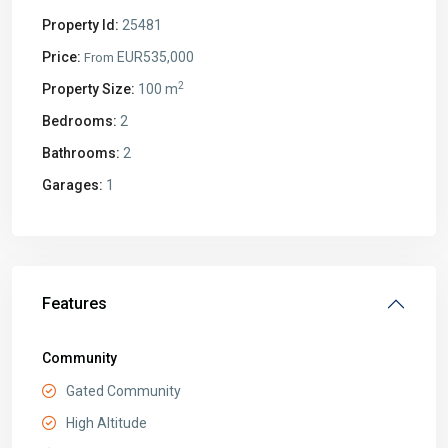
Property Id:
25481
Price:
EUR535,000
From
2
Property Size:
100 m
Bedrooms:
2
Bathrooms:
2
Garages:
1
Features
Community
Gated Community
High Altitude