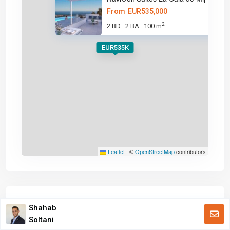
From
EUR535,000
2
2 BD
2 BA
100 m
·
·
EUR535K
Leaflet
|
©
OpenStreetMap
contributors
Calculator
Shahab
Soltani