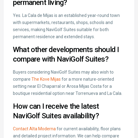
permanent living?
Yes. La Cala de Mijas is an established year-round town
with supermarkets, restaurants, shops, schools and
services, making NaviGolf Suites suitable for both
permanent residence and extended stays.
What other developments should I
compare with NaviGolf Suites?
Buyers considering NaviGolf Suites may also wish to
compare
The Kove Mijas
for a more nature-oriented
setting near El Chaparral or
Arosa Mijas Costa
for a
boutique residential option near Torrenueva and La Cala.
How can I receive the latest
NaviGolf Suites availability?
Contact Alta Moderna
for current availability, floor plans
and detailed project information. We can help compare