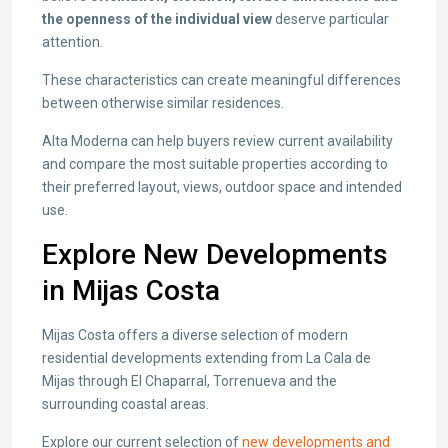
the openness of the individual view
deserve particular
attention.
These characteristics can create meaningful differences
between otherwise similar residences.
Alta Moderna can help buyers review current availability
and compare the most suitable properties according to
their preferred layout, views, outdoor space and intended
use.
Explore New Developments
in Mijas Costa
Mijas Costa offers a diverse selection of modern
residential developments extending from La Cala de
Mijas through El Chaparral, Torrenueva and the
surrounding coastal areas.
Explore our current selection of
new developments and