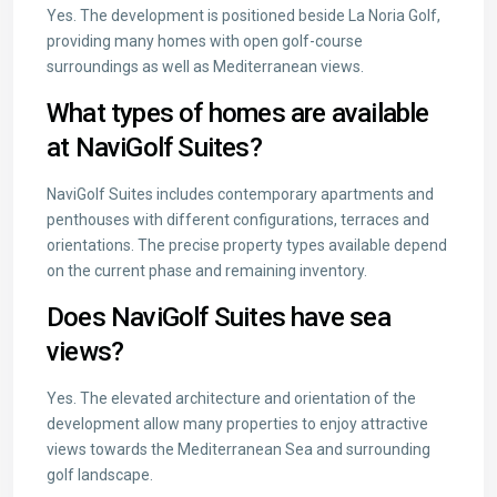
Yes. The development is positioned beside La Noria Golf,
providing many homes with open golf-course
surroundings as well as Mediterranean views.
What types of homes are available
at NaviGolf Suites?
NaviGolf Suites includes contemporary apartments and
penthouses with different configurations, terraces and
orientations. The precise property types available depend
on the current phase and remaining inventory.
Does NaviGolf Suites have sea
views?
Yes. The elevated architecture and orientation of the
development allow many properties to enjoy attractive
views towards the Mediterranean Sea and surrounding
golf landscape.