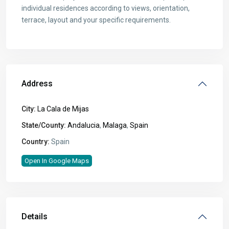
individual residences according to views, orientation,
terrace, layout and your specific requirements.
Address
City:
La Cala de Mijas
State/County:
Andalucia
,
Malaga
,
Spain
Country:
Spain
Open In Google Maps
Details