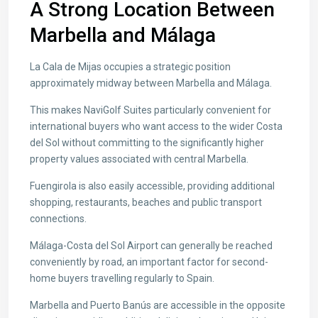
A Strong Location Between
Marbella and Málaga
La Cala de Mijas occupies a strategic position
approximately midway between Marbella and Málaga.
This makes NaviGolf Suites particularly convenient for
international buyers who want access to the wider Costa
del Sol without committing to the significantly higher
property values associated with central Marbella.
Fuengirola is also easily accessible, providing additional
shopping, restaurants, beaches and public transport
connections.
Málaga-Costa del Sol Airport can generally be reached
conveniently by road, an important factor for second-
home buyers travelling regularly to Spain.
Marbella and Puerto Banús are accessible in the opposite