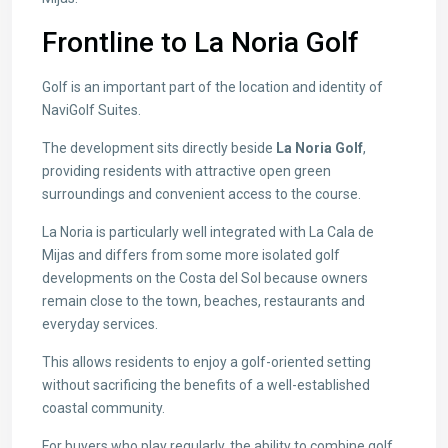
Frontline to La Noria Golf
Golf is an important part of the location and identity of
NaviGolf Suites.
The development sits directly beside
La Noria Golf
,
providing residents with attractive open green
surroundings and convenient access to the course.
La Noria is particularly well integrated with La Cala de
Mijas and differs from some more isolated golf
developments on the Costa del Sol because owners
remain close to the town, beaches, restaurants and
everyday services.
This allows residents to enjoy a golf-oriented setting
without sacrificing the benefits of a well-established
coastal community.
For buyers who play regularly, the ability to combine golf