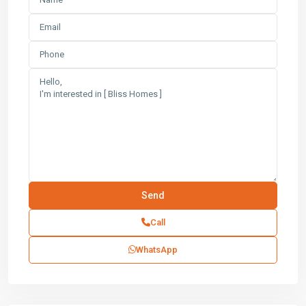
Call
WhatsApp