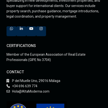
specializing in new developments, investment properties, and
buyer support for international clients. Our services include
property search, purchase guidance, mortgage introductions,
legal coordination, and property management.
CERTIFICATIONS
Member of the European Association of Real Estate
Professionals (GIPE No 3704)
CONTACT
P del Muelle Uno, 29016 Málaga
+34 696 639 774
Hola@AltaModerna.com