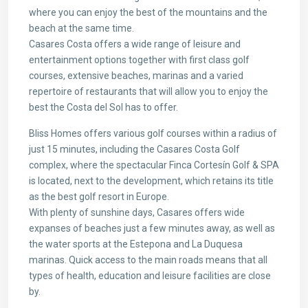
where you can enjoy the best of the mountains and the
beach at the same time.
Casares Costa offers a wide range of leisure and
entertainment options together with first class golf
courses, extensive beaches, marinas and a varied
repertoire of restaurants that will allow you to enjoy the
best the Costa del Sol has to offer.
Bliss Homes offers various golf courses within a radius of
just 15 minutes, including the Casares Costa Golf
complex, where the spectacular Finca Cortesín Golf & SPA
is located, next to the development, which retains its title
as the best golf resort in Europe.
With plenty of sunshine days, Casares offers wide
expanses of beaches just a few minutes away, as well as
the water sports at the Estepona and La Duquesa
marinas. Quick access to the main roads means that all
types of health, education and leisure facilities are close
by.