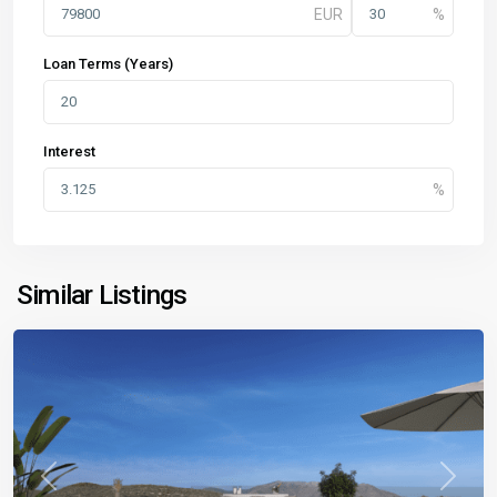
Loan Terms (Years)
Interest
Similar Listings
Previous
Next