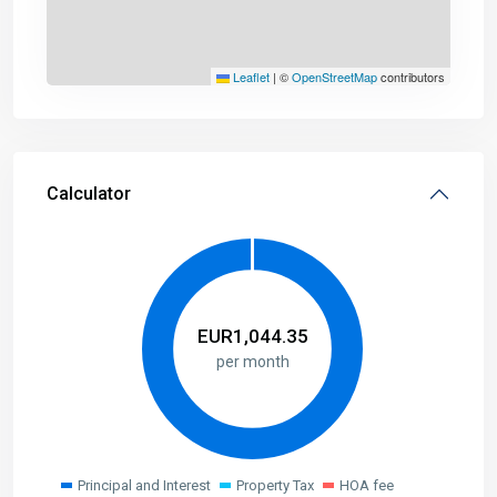
Leaflet
|
©
OpenStreetMap
contributors
Calculator
EUR
1,044.35
per month
Principal and Interest
Property Tax
HOA fee