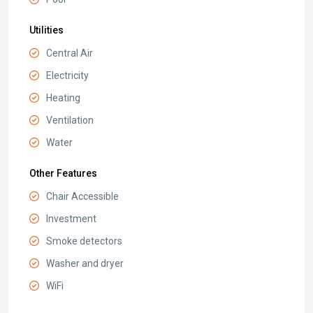
Utilities
Central Air
Electricity
Heating
Ventilation
Water
Other Features
Chair Accessible
Investment
Smoke detectors
Washer and dryer
WiFi