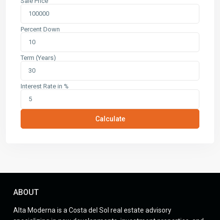
Sale Price
Percent Down
Term (Years)
Interest Rate in %
Calculate
ABOUT
Alta Moderna is a Costa del Sol real estate advisory