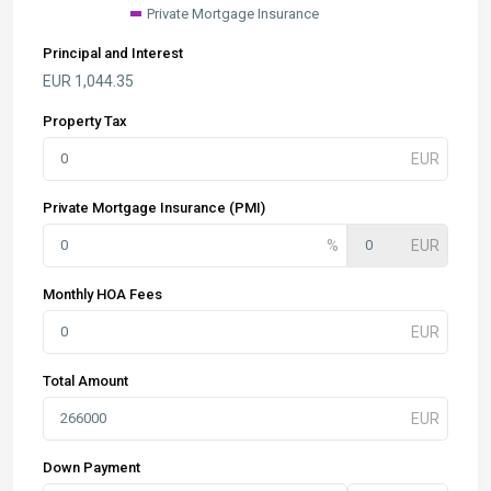
Private Mortgage Insurance
Principal and Interest
EUR
1,044.35
Property Tax
Private Mortgage Insurance (PMI)
Monthly HOA Fees
Total Amount
Down Payment