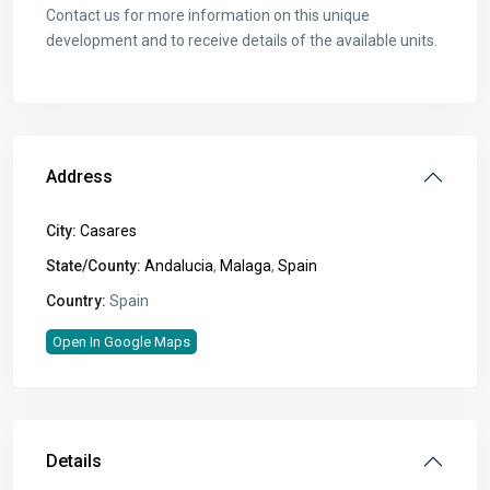
Contact us for more information on this unique
development and to receive details of the available units.
Address
City:
Casares
State/County:
Andalucia
,
Malaga
,
Spain
Country:
Spain
Open In Google Maps
Details