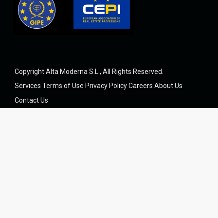
Copyright Alta Moderna S.L., All Rights Reserved.
Services
Terms of Use
Privacy Policy
Careers
About Us
Contact Us