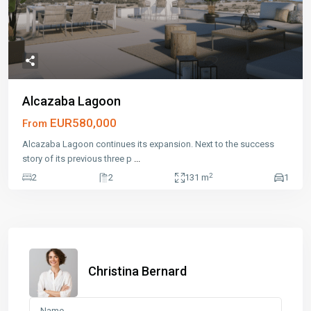
Alcazaba Lagoon
EUR580,000
From
Alcazaba Lagoon continues its expansion. Next to the success
story of its previous three p
...
2
2
2
131 m
1
Christina Bernard