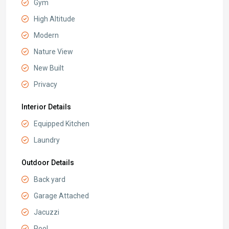
Gym
High Altitude
Modern
Nature View
New Built
Privacy
Interior Details
Equipped Kitchen
Laundry
Outdoor Details
Back yard
Garage Attached
Jacuzzi
Pool