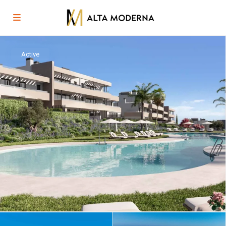
Active