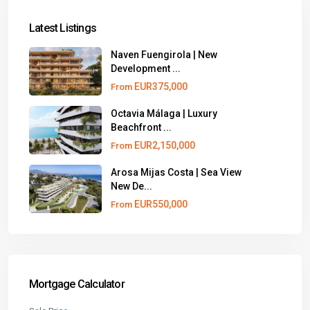
Latest Listings
Naven Fuengirola | New
Development ...
EUR375,000
From
Octavia Málaga | Luxury
Beachfront ...
EUR2,150,000
From
Arosa Mijas Costa | Sea View
New De...
EUR550,000
From
Mortgage Calculator