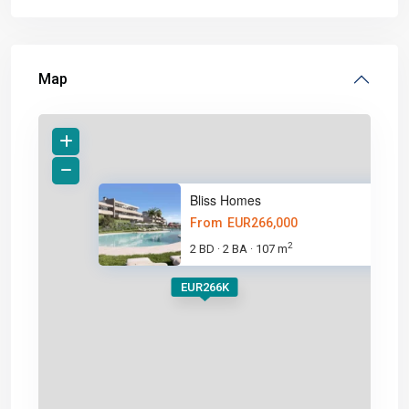
Map
Bliss Homes
From
EUR266,000
2
2 BD
2 BA
107 m
·
·
EUR266K