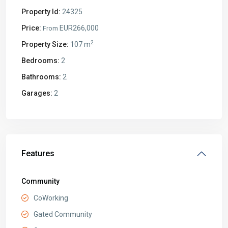
Property Id:
24325
Price:
EUR266,000
From
2
Property Size:
107 m
Bedrooms:
2
Bathrooms:
2
Garages:
2
Features
Community
CoWorking
Gated Community