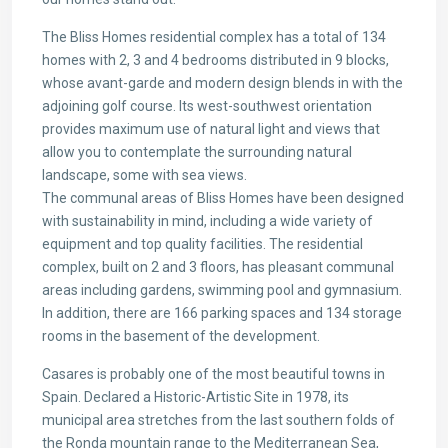
The Bliss Homes residential complex has a total of 134
homes with 2, 3 and 4 bedrooms distributed in 9 blocks,
whose avant-garde and modern design blends in with the
adjoining golf course. Its west-southwest orientation
provides maximum use of natural light and views that
allow you to contemplate the surrounding natural
landscape, some with sea views.
The communal areas of Bliss Homes have been designed
with sustainability in mind, including a wide variety of
equipment and top quality facilities. The residential
complex, built on 2 and 3 floors, has pleasant communal
areas including gardens, swimming pool and gymnasium.
In addition, there are 166 parking spaces and 134 storage
rooms in the basement of the development.
Casares is probably one of the most beautiful towns in
Spain. Declared a Historic-Artistic Site in 1978, its
municipal area stretches from the last southern folds of
the Ronda mountain range to the Mediterranean Sea,