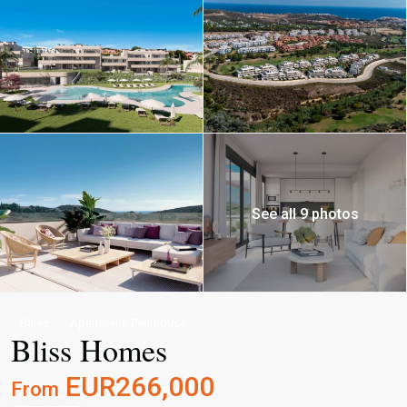
See all 9 photos
,
Sales
Apartment
Penthouse
Bliss Homes
EUR266,000
From