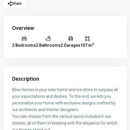
Share
Overview
2
2 Bedrooms
2 Bathrooms
2 Garages
107 m
Description
Bliss Homes is your new home and we strive to surpass all
your expectations and desires. To this end, we lets you
personalize your home with exclusive designs crafted by
our architects and interior designers.
You can choose from the various specs included in our
dossier, all of them in keeping with the elegance for which
our homes stand out.